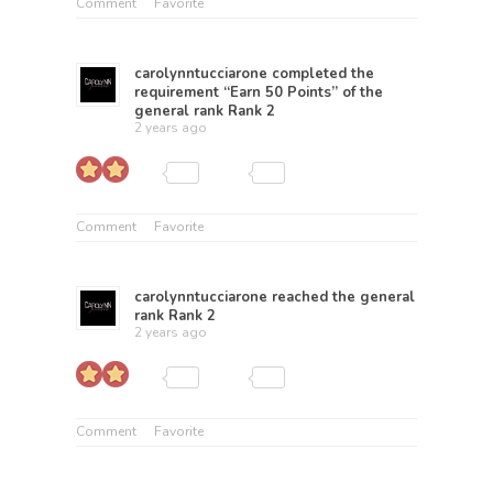
Comment
Favorite
carolynntucciarone
completed the
requirement “Earn 50 Points” of the
general rank
Rank 2
2 years ago
Comment
Favorite
carolynntucciarone
reached the general
rank
Rank 2
2 years ago
Comment
Favorite