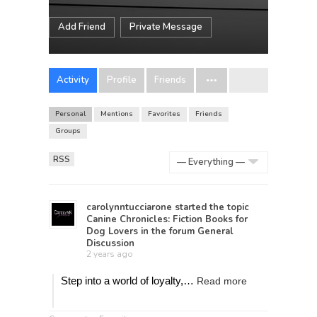
Add Friend
Private Message
Activity
Profile
Friends
Personal
Mentions
Favorites
Friends
Groups
RSS
Show:
carolynntucciarone
started the topic
Canine Chronicles: Fiction Books for
Dog Lovers
in the forum
General
Discussion
2 years ago
Step into a world of loyalty,…
Read more