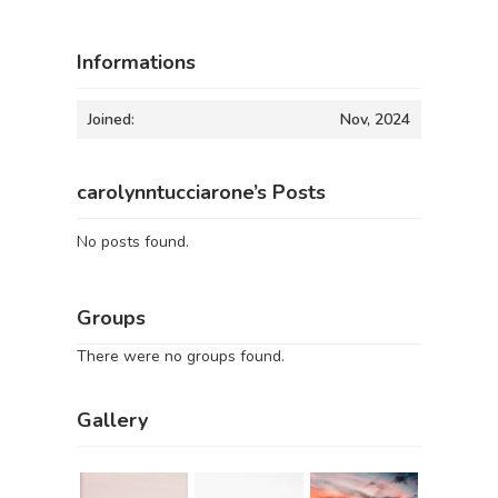
Informations
Joined:
Nov, 2024
carolynntucciarone’s Posts
No posts found.
Groups
There were no groups found.
Gallery