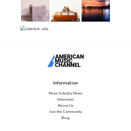
Information
Music Industry News
Interviews
About Us
Join the Community
Blog