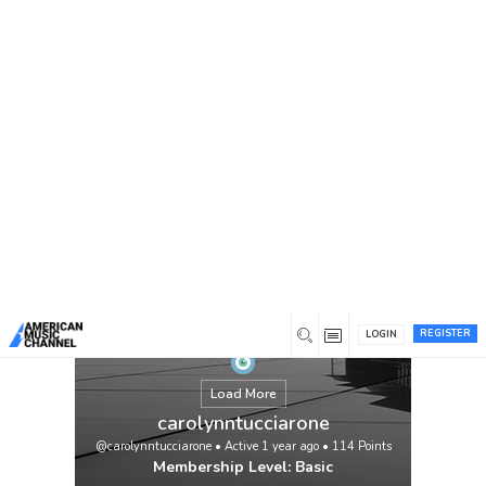
You are here:
Home
/
Members
/
carolynntucciarone
REGISTER
LOGIN
Load More
carolynntucciarone
@carolynntucciarone
•
Active 1 year ago
•
114
Points
Membership Level: Basic