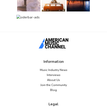
Information
Music Industry News
Interviews
About Us
Join the Community
Blog
Legal