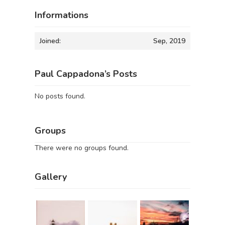
Informations
Joined:
Sep, 2019
Paul Cappadona’s Posts
No posts found.
Groups
There were no groups found.
Gallery