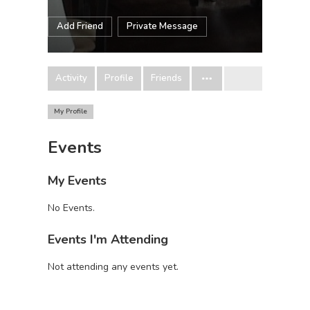
Add Friend
Private Message
Activity
Profile
Friends
My Profile
Events
My Events
No Events.
Events I'm Attending
Not attending any events yet.