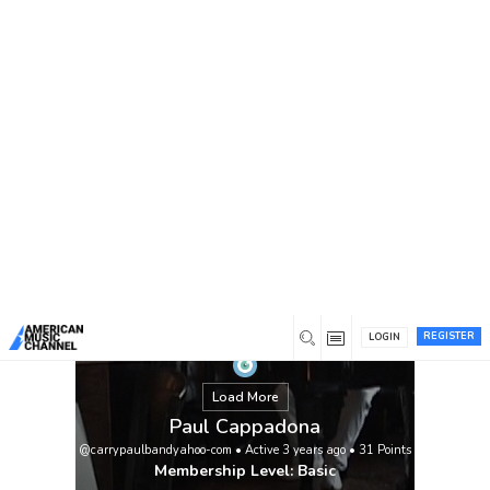
You are here:
Home
/
Members
/
Paul Cappadona
REGISTER
LOGIN
Load More
Paul Cappadona
@carrypaulbandyahoo-com
•
Active 3 years ago
•
31
Points
Membership Level: Basic