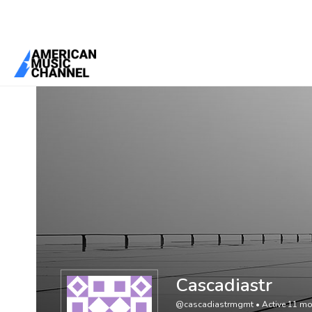
You are here:
Home
/
Members
/
Cascadiastr
Cascadiastr
@cascadiastrmgmt
•
Active 11 m