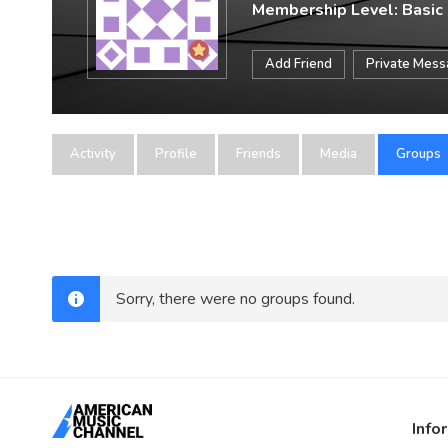
Membership Level: Basic
Add Friend
Private Mes
Activity
Profile
Friends
Media
Groups
Sorry, there were no groups found.
Info