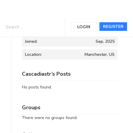
Informations
REGISTER
LOGIN
Joined:
Sep, 2025
Location:
Manchester, US
Cascadiastr’s Posts
No posts found.
Groups
There were no groups found.