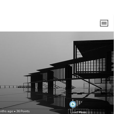
onths ago
•
36
Points
Load More