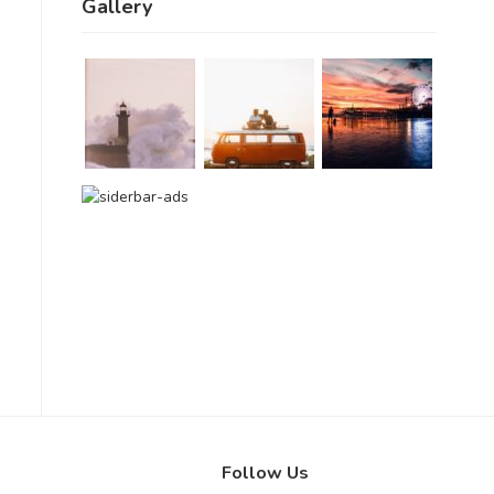
Gallery
Follow Us