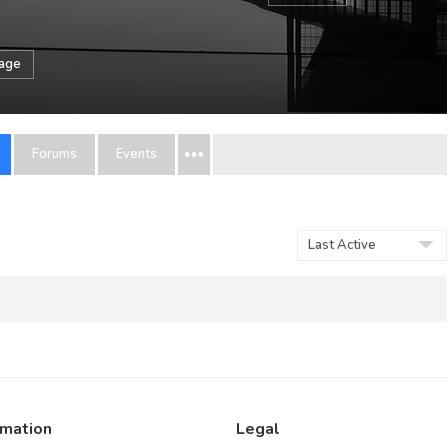
sage
Forums
Events
Order
By:
rmation
Legal