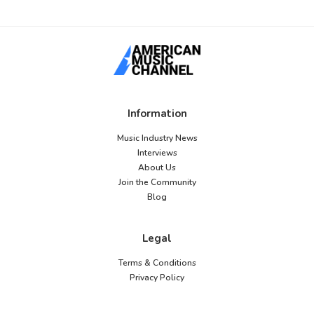
Information
Music Industry News
Interviews
About Us
Join the Community
Blog
Legal
Terms & Conditions
Privacy Policy