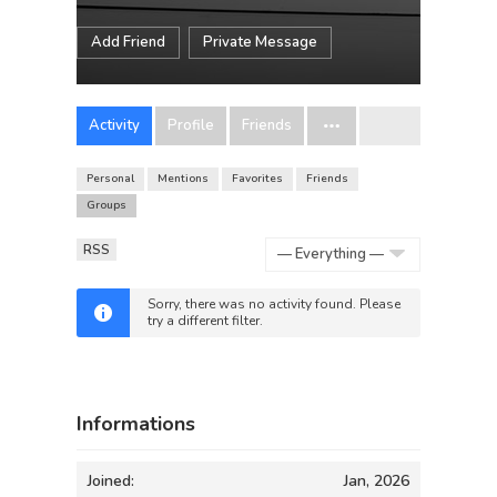
Add Friend
Private Message
Activity
Profile
Friends
Personal
Mentions
Favorites
Friends
Groups
RSS
Show:
Sorry, there was no activity found. Please
try a different filter.
Informations
Joined:
Jan, 2026