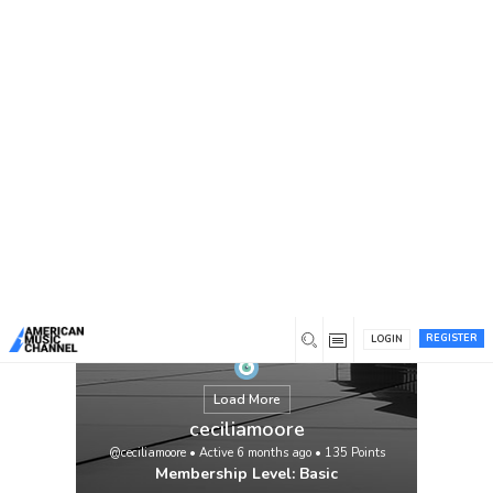
You are here:
Home
/
Members
/
ceciliamoore
REGISTER
LOGIN
Load More
ceciliamoore
@ceciliamoore
•
Active 6 months ago
•
135
Points
Membership Level: Basic