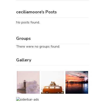
ceciliamoore’s Posts
No posts found.
Groups
There were no groups found.
Gallery