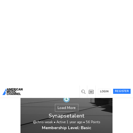
You are here:
Home
/
Members
/
Synapsetalent
REGISTER
LOGIN
Load More
Synapsetalent
@chris-woak
•
Active 1 year ago
•
56
Points
Membership Level: Basic