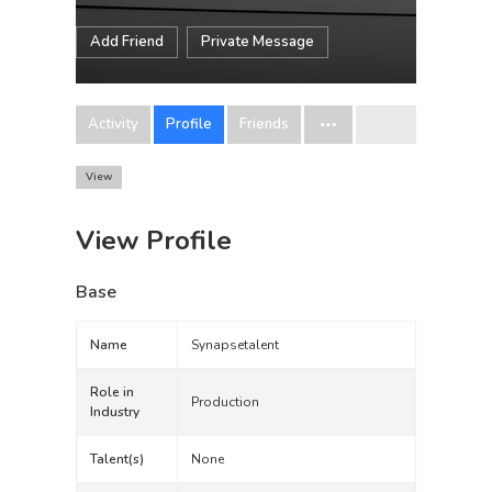
Add Friend
Private Message
Activity
Profile
Friends
View
View Profile
Base
Name
Synapsetalent
Role in
Production
Industry
Talent(s)
None