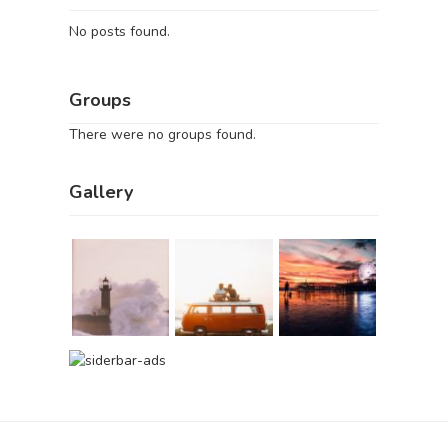
No posts found.
Groups
There were no groups found.
Gallery