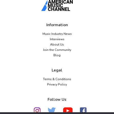
Information
Music Industry News
Interviews
About Us
Join the Community
Blog
Legal
Terms & Conditions
Privacy Policy
Follow Us