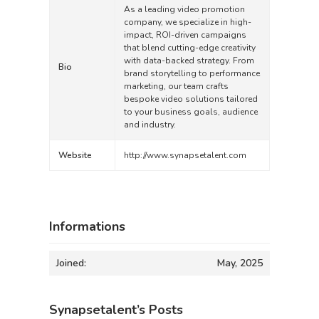
As a leading video promotion
company, we specialize in high-
impact, ROI-driven campaigns
that blend cutting-edge creativity
with data-backed strategy. From
Bio
brand storytelling to performance
marketing, our team crafts
bespoke video solutions tailored
to your business goals, audience
and industry.
Website
http://www.synapsetalent.com
Informations
Joined:
May, 2025
Synapsetalent’s Posts