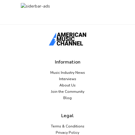
Information
Music Industry News
Interviews
About Us
Join the Community
Blog
Legal
Terms & Conditions
Privacy Policy