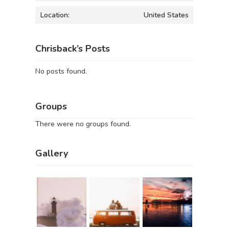
Location:
United States
Chrisback’s Posts
No posts found.
Groups
There were no groups found.
Gallery