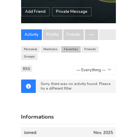
Add Friend
Private Message
Activity
Profile
Friends
Personal
Mentions
Favorites
Friends
Groups
RSS
Show:
Sorry, there was no activity found. Please
try a different filter.
Informations
Joined:
Nov, 2025