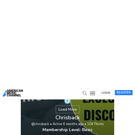
You are here:
Home
/
Members
/
Chrisback
REGISTER
LOGIN
Load More
Chrisback
@chrisback
•
Active 6 months ago
•
104
Points
Membership Level: Basic