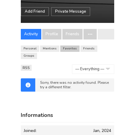
Add Friend
Private Message
Activity
Profile
Friends
Personal
Mentions
Favorites
Friends
Groups
RSS
Show:
Sorry, there was no activity found. Please
try a different filter.
Informations
Joined:
Jan, 2024