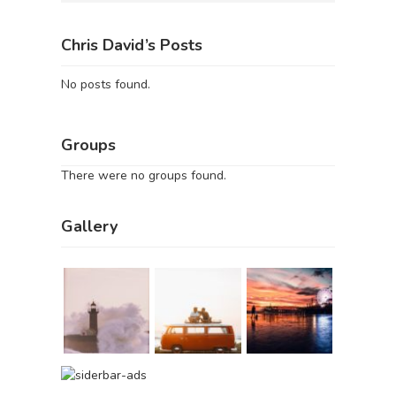
Chris David’s Posts
No posts found.
Groups
There were no groups found.
Gallery