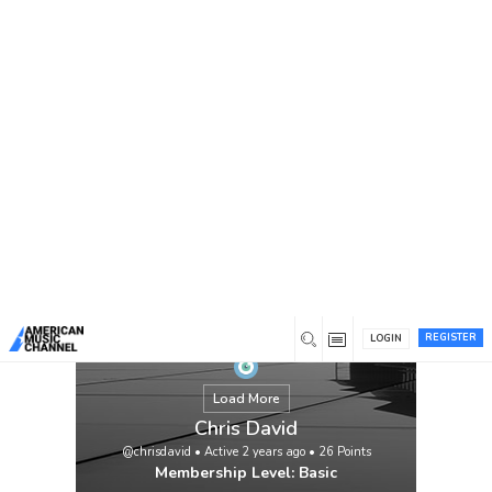
You are here:
Home
/
Members
/
Chris David
REGISTER
LOGIN
Load More
Chris David
@chrisdavid
•
Active 2 years ago
•
26
Points
Membership Level: Basic