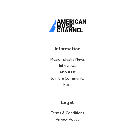
Information
Music Industry News
Interviews
About Us
Join the Community
Blog
Legal
Terms & Conditions
Privacy Policy