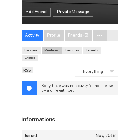
Add Friend
Private Message
Activity
Profile
Friends (5)
Personal
Mentions
Favorites
Friends
Groups
RSS
Show:
Sorry, there was no activity found. Please
try a different filter.
Informations
Joined:
Nov, 2018