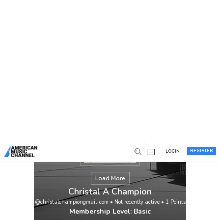
You are here:
Home
/
Members
/
Christal A Champion
REGISTER
LOGIN
Load More
Christal A Champion
@christalchampiongmail-com
•
Not recently active
•
1
Points
Membership Level: Basic