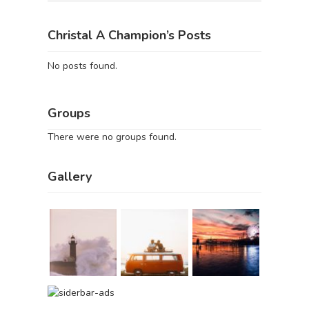
Christal A Champion’s Posts
No posts found.
Groups
There were no groups found.
Gallery