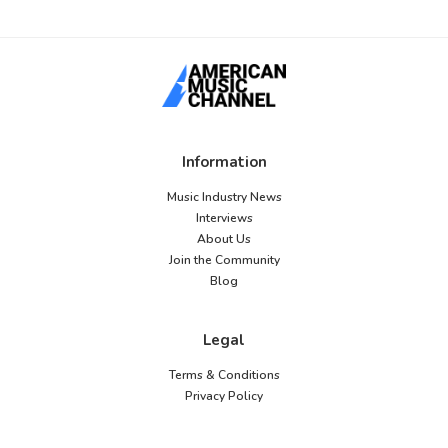
Information
Music Industry News
Interviews
About Us
Join the Community
Blog
Legal
Terms & Conditions
Privacy Policy