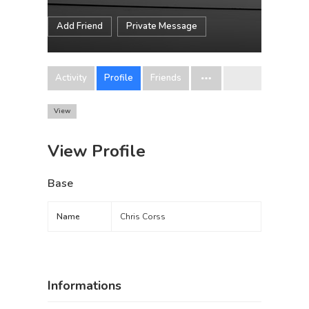
Add Friend
Private Message
Activity
Profile
Friends
View
View Profile
Base
Name
Chris Corss
Informations