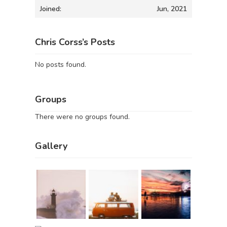
Joined:
Jun, 2021
Chris Corss’s Posts
No posts found.
Groups
There were no groups found.
Gallery