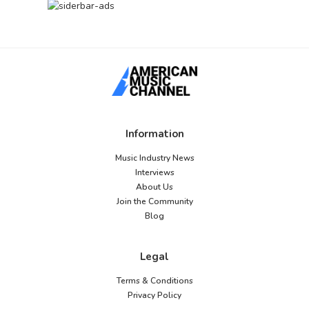
Information
Music Industry News
Interviews
About Us
Join the Community
Blog
Legal
Terms & Conditions
Privacy Policy