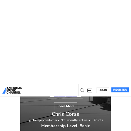
You are here:
Home
/
Members
/
Chris Corss
REGISTER
LOGIN
Load More
Chris Corss
@chrisyopmail-com
•
Not recently active
•
1
Points
Membership Level: Basic