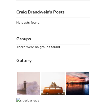
Craig Brandwein’s Posts
No posts found.
Groups
There were no groups found.
Gallery