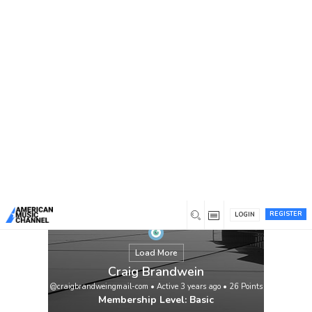
You are here:
Home
/
Members
/
Craig Brandwein
REGISTER
LOGIN
Load More
Craig Brandwein
@craigbrandweingmail-com
•
Active 3 years ago
•
26
Points
Membership Level: Basic