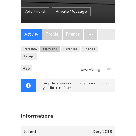
Add Friend
Private Message
Activity
Profile
Friends
Personal
Mentions
Favorites
Friends
Groups
RSS
Show:
Sorry, there was no activity found. Please
try a different filter.
Informations
Joined:
Dec, 2019