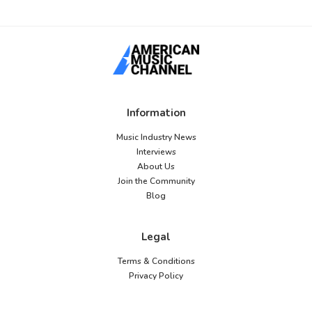
Information
Music Industry News
Interviews
About Us
Join the Community
Blog
Legal
Terms & Conditions
Privacy Policy