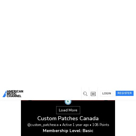
You are here:
Home
/
Members
/
Custom Patches Canada
REGISTER
LOGIN
Load More
Custom Patches Canada
@custom_patchesca
•
Active 1 year ago
•
108
Points
Membership Level: Basic