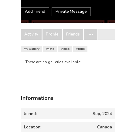
Add Friend
Private Message
Activity
Profile
Friends
My Gallery
Photo
Video
Audio
There are no galleries available!
Informations
Joined:
Sep, 2024
Location:
Canada