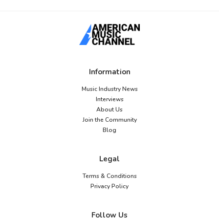
Information
Music Industry News
Interviews
About Us
Join the Community
Blog
Legal
Terms & Conditions
Privacy Policy
Follow Us