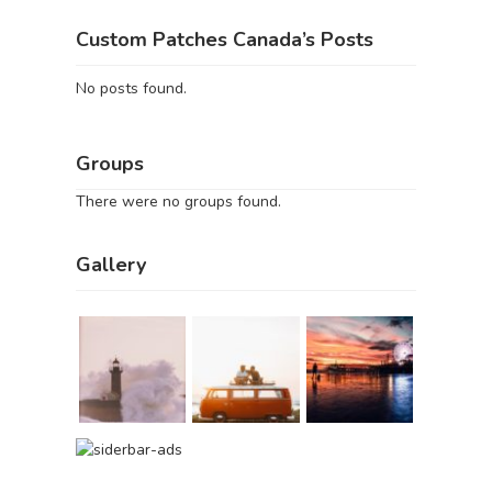
Custom Patches Canada’s Posts
No posts found.
Groups
There were no groups found.
Gallery