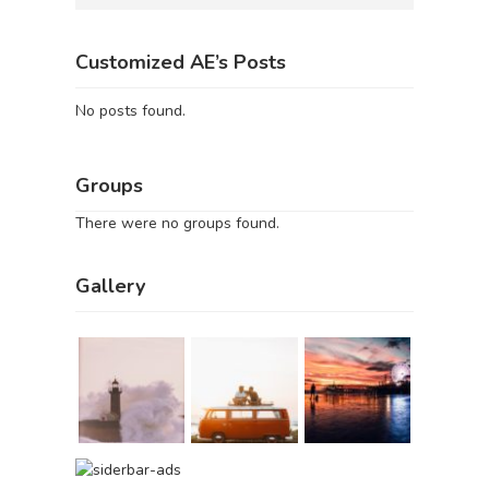
Customized AE’s Posts
No posts found.
Groups
There were no groups found.
Gallery