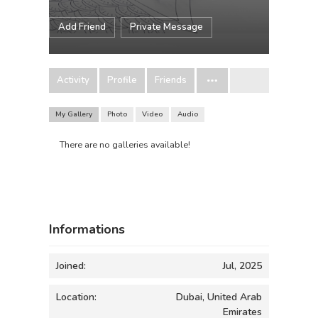
Add Friend
Private Message
Activity
Profile
Friends
My Gallery
Photo
Video
Audio
There are no galleries available!
Informations
Joined:
Jul, 2025
Location:
Dubai, United Arab
Emirates