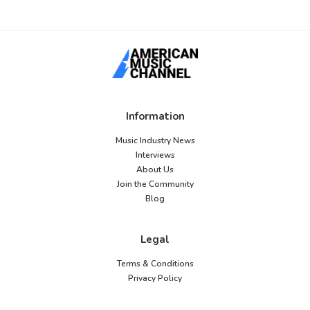
Information
Music Industry News
Interviews
About Us
Join the Community
Blog
Legal
Terms & Conditions
Privacy Policy