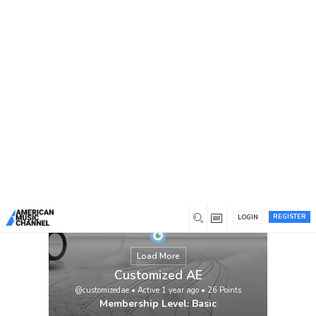
You are here:
Home
/
Members
/
Customized AE
REGISTER
LOGIN
Load More
Customized AE
@customizedae
•
Active 1 year ago
•
26
Points
Membership Level: Basic