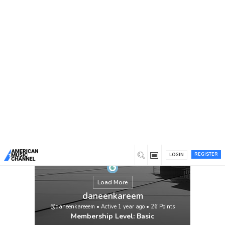
You are here:
Home
/
Members
/
daneenkareem
REGISTER
LOGIN
Load More
daneenkareem
@daneenkareeem
•
Active 1 year ago
•
26
Points
Membership Level: Basic