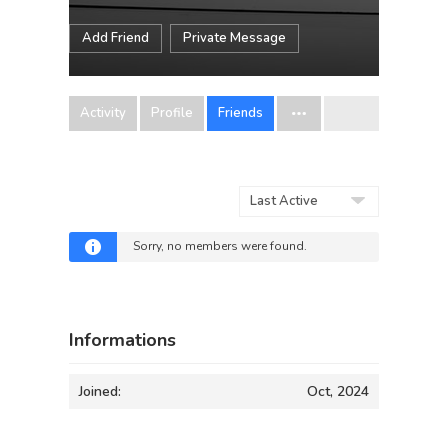
Add Friend
Private Message
Activity
Profile
Friends
Show:
Sorry, no members were found.
Informations
Joined:
Oct, 2024