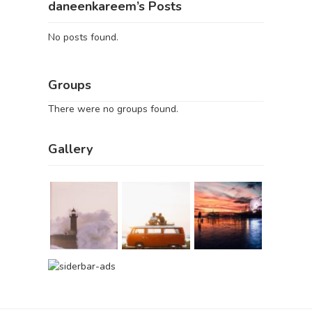
daneenkareem’s Posts
No posts found.
Groups
There were no groups found.
Gallery