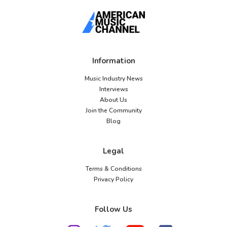
Information
Music Industry News
Interviews
About Us
Join the Community
Blog
Legal
Terms & Conditions
Privacy Policy
Follow Us