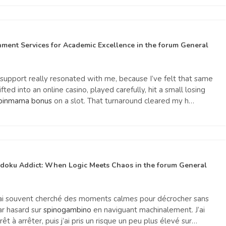
ent Services for Academic Excellence
in the forum
General
 support really resonated with me, because I’ve felt that same
ted into an online casino, played carefully, hit a small losing
pinmama bonus
on a slot. That turnaround cleared my h…
udoku Addict: When Logic Meets Chaos
in the forum
General
i j’ai souvent cherché des moments calmes pour décrocher sans
ar hasard sur
spinogambino
en naviguant machinalement. J’ai
 à arrêter, puis j’ai pris un risque un peu plus élevé sur…