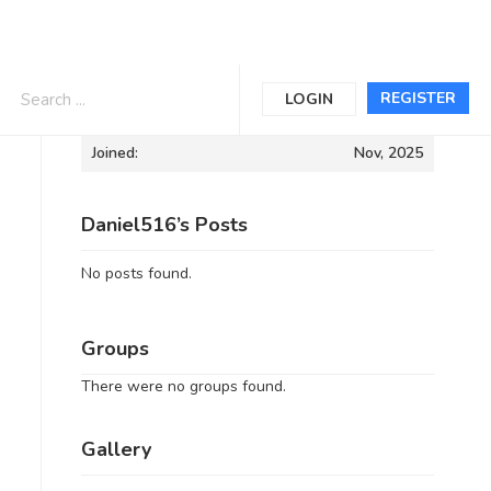
Informations
REGISTER
LOGIN
Joined:
Nov, 2025
Daniel516’s Posts
No posts found.
Groups
There were no groups found.
Gallery