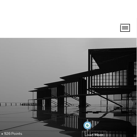
o
•
926
Points
Load More