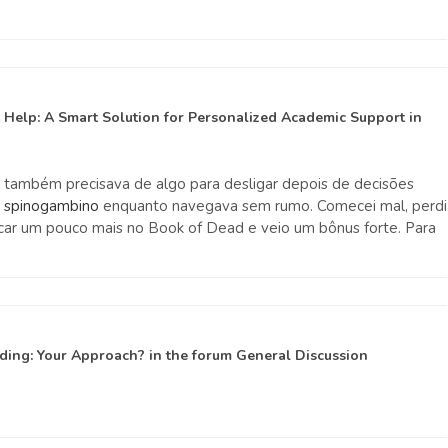
Help: A Smart Solution for Personalized Academic Support
in
 também precisava de algo para desligar depois de decisões
o
spinogambino
enquanto navegava sem rumo. Comecei mal, perdi
iscar um pouco mais no Book of Dead e veio um bônus forte. Para
ding: Your Approach?
in the forum
General Discussion