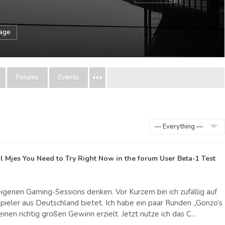
sage
Forums
Events
Show:
l Mjes You Need to Try Right Now
in the forum
User Beta-1 Test
igenen Gaming-Sessions denken. Vor Kurzem bin ich zufällig auf
Spieler aus Deutschland bietet. Ich habe ein paar Runden „Gonzo’s
inen richtig großen Gewinn erzielt. Jetzt nutze ich das C…