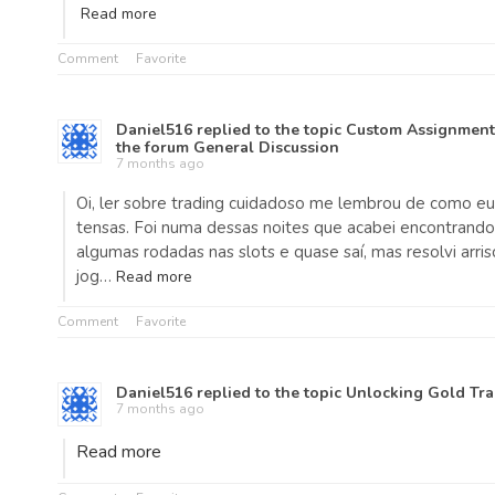
Read more
Comment
Favorite
Daniel516
replied to the topic
Custom Assignment 
the forum
General Discussion
7 months ago
Oi, ler sobre trading cuidadoso me lembrou de como eu
tensas. Foi numa dessas noites que acabei encontrand
algumas rodadas nas slots e quase saí, mas resolvi arr
jog…
Read more
Comment
Favorite
Daniel516
replied to the topic
Unlocking Gold Tra
7 months ago
Read more