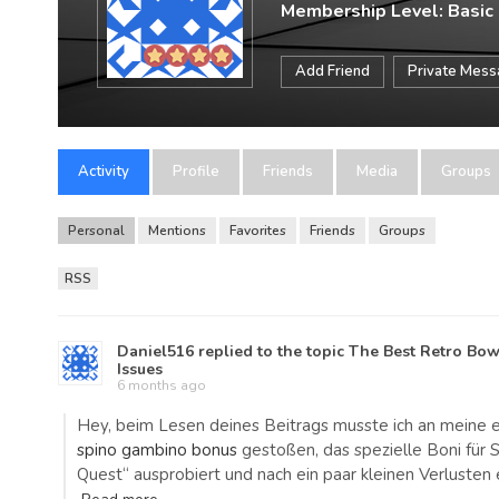
Membership Level: Basic
Add Friend
Private Mes
Activity
Profile
Friends
Media
Groups
Personal
Mentions
Favorites
Friends
Groups
RSS
Daniel516
replied to the topic
The Best Retro Bow
Issues
6 months ago
Hey, beim Lesen deines Beitrags musste ich an meine e
spino gambino bonus
gestoßen, das spezielle Boni für 
Quest“ ausprobiert und nach ein paar kleinen Verlusten e