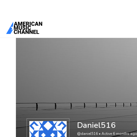
You are here:
Home
/
Members
/
Daniel516
Daniel516
@daniel516
•
Active 6 months ag