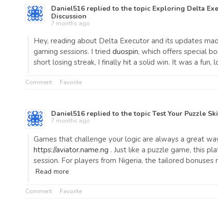
Daniel516
replied to the topic
Exploring Delta Exe
Discussion
7 months ago
Hey, reading about Delta Executor and its updates ma
gaming sessions. I tried
duospin
, which offers special b
short losing streak, I finally hit a solid win. It was a f
Comment
Favorite
Daniel516
replied to the topic
Test Your Puzzle Sk
7 months ago
Games that challenge your logic are always a great wa
https://aviator.name.ng
. Just like a puzzle game, this 
session. For players from Nigeria, the tailored bonuse
Read more
Comment
Favorite