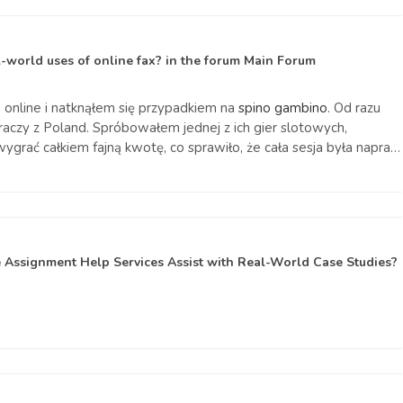
-world uses of online fax?
in the forum
Main Forum
h online i natknąłem się przypadkiem na
spino gambino
. Od razu
raczy z Poland. Spróbowałem jednej z ich gier slotowych,
wygrać całkiem fajną kwotę, co sprawiło, że cała sesja była napra…
 Assignment Help Services Assist with Real-World Case Studies?