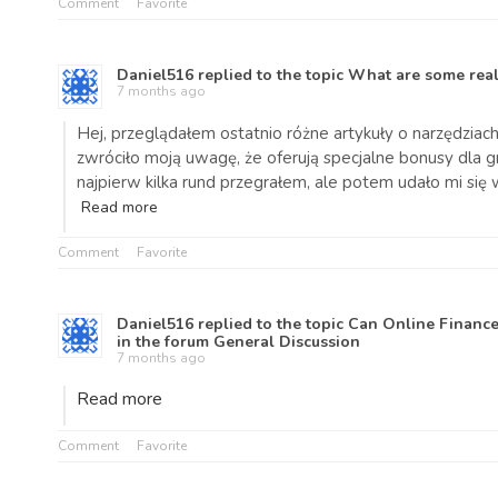
Comment
Favorite
Daniel516
replied to the topic
What are some real
7 months ago
Hej, przeglądałem ostatnio różne artykuły o narzędziac
zwróciło moją uwagę, że oferują specjalne bonusy dla g
najpierw kilka rund przegrałem, ale potem udało mi się 
Read more
Comment
Favorite
Daniel516
replied to the topic
Can Online Finance
in the forum
General Discussion
7 months ago
Read more
Comment
Favorite