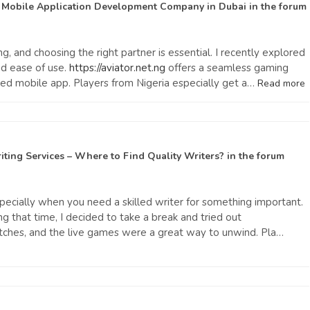
 Mobile Application Development Company in Dubai
in the forum
, and choosing the right partner is essential. I recently explored
nd ease of use.
https://aviator.net.ng
offers a seamless gaming
ed mobile app. Players from Nigeria especially get a…
Read more
ting Services – Where to Find Quality Writers?
in the forum
specially when you need a skilled writer for something important.
g that time, I decided to take a break and tried out
tches, and the live games were a great way to unwind. Pla…