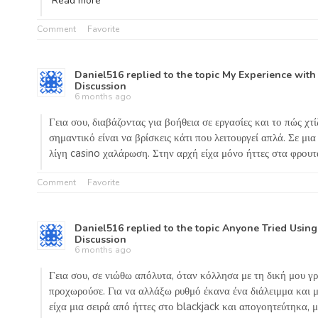
Read more
Comment
Favorite
Daniel516
replied to the topic
My Experience wit
Discussion
6 months ago
Γεια σου, διαβάζοντας για βοήθεια σε εργασίες και το πώς χ
σημαντικό είναι να βρίσκεις κάτι που λειτουργεί απλά. Σε μι
λίγη casino χαλάρωση. Στην αρχή είχα μόνο ήττες στα φρουτ
Comment
Favorite
Daniel516
replied to the topic
Anyone Tried Using
Discussion
6 months ago
Γεια σου, σε νιώθω απόλυτα, όταν κόλλησα με τη δική μου γρ
προχωρούσε. Για να αλλάξω ρυθμό έκανα ένα διάλειμμα και
είχα μια σειρά από ήττες στο blackjack και απογοητεύτηκα,