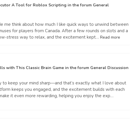
cutor A Tool for Roblox Scripting
in the forum
General
de me think about how much I like quick ways to unwind between
onuses for players from Canada. After a few rounds on slots and a
un, low-stress way to relax, and the excitement kept…
Read more
ills with This Classic Brain Game
in the forum
General Discussion
y to keep your mind sharp—and that’s exactly what I love about
platform keeps you engaged, and the excitement builds with each
s make it even more rewarding, helping you enjoy the exp…