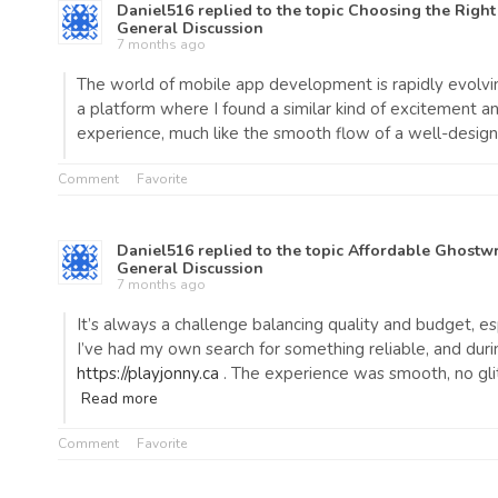
Daniel516
replied to the topic
Choosing the Right
General Discussion
7 months ago
The world of mobile app development is rapidly evolving
a platform where I found a similar kind of excitement a
experience, much like the smooth flow of a well-design
Comment
Favorite
Daniel516
replied to the topic
Affordable Ghostwri
General Discussion
7 months ago
It’s always a challenge balancing quality and budget, e
I’ve had my own search for something reliable, and durin
https://playjonny.ca
. The experience was smooth, no gli
Read more
Comment
Favorite