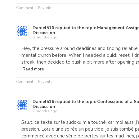
Comment
Favorite
Daniel516
replied to the topic
Management Assignm
Discussion
6 months ago
Hey, the pressure around deadlines and finding reliable
mental crunch before. When I needed a quick reset, I drif
streak, then decided to push a bit more after opening
s
Read more
Comment
Favorite
Daniel516
replied to the topic
Confessions of a S
Discussion
7 months ago
Salut, ce texte sur le sudoku m’a touché, car moi auss
pression. Lors d’une soirée un peu vide, je suis tombé p
commencé avec une série de pertes sur les machines, prêt