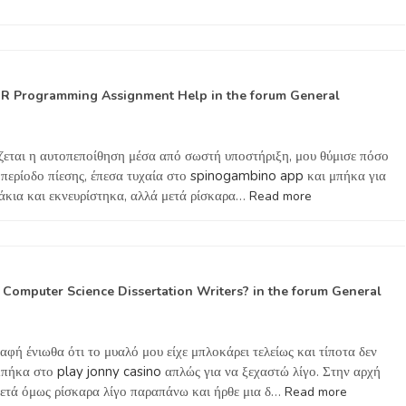
h R Programming Assignment Help
in the forum
General
τίζεται η αυτοπεποίθηση μέσα από σωστή υποστήριξη, μου θύμισε πόσο
α περίοδο πίεσης, έπεσα τυχαία στο
spinogambino app
και μπήκα για
άκια και εκνευρίστηκα, αλλά μετά ρίσκαρα…
Read more
 Computer Science Dissertation Writers?
in the forum
General
αφή ένιωθα ότι το μυαλό μου είχε μπλοκάρει τελείως και τίποτα δεν
 μπήκα στο
play jonny casino
απλώς για να ξεχαστώ λίγο. Στην αρχή
 μετά όμως ρίσκαρα λίγο παραπάνω και ήρθε μια δ…
Read more