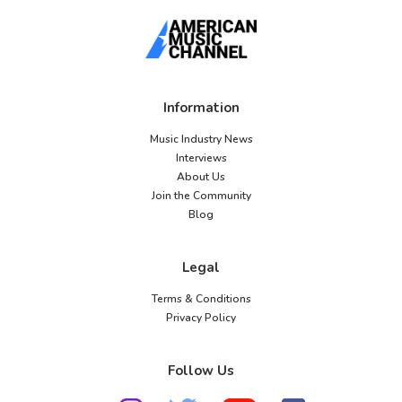
Information
Music Industry News
Interviews
About Us
Join the Community
Blog
Legal
Terms & Conditions
Privacy Policy
Follow Us