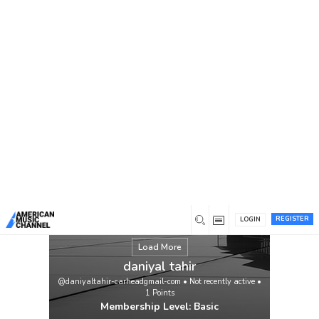
You are here:
Home
/
Members
/
daniyal tahir
REGISTER
LOGIN
Load More
daniyal tahir
@daniyaltahir-carheadgmail-com
•
Not recently active
•
1
Points
Membership Level: Basic