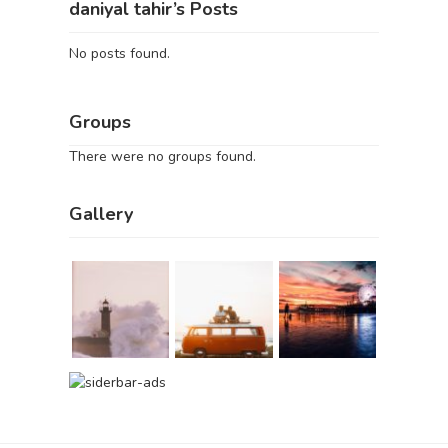
daniyal tahir’s Posts
No posts found.
Groups
There were no groups found.
Gallery