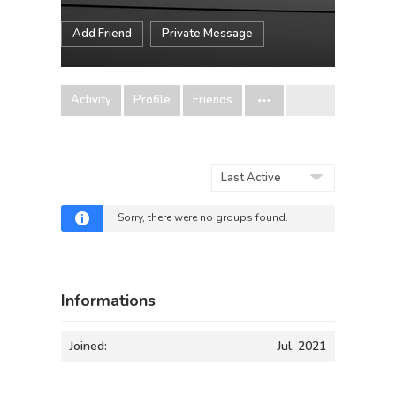
Add Friend
Private Message
Activity
Profile
Friends
Order
By:
Sorry, there were no groups found.
Informations
Joined:
Jul, 2021