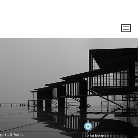
go
•
56
Points
Load More