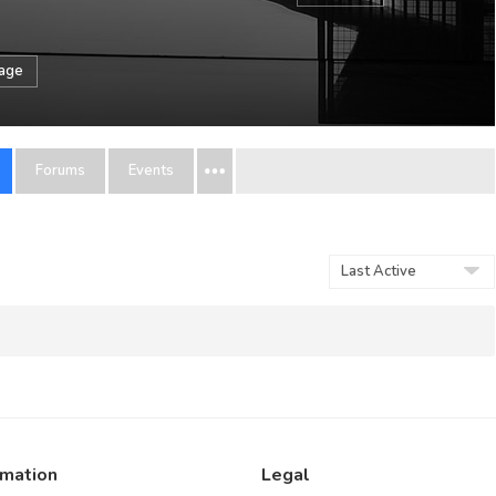
sage
Forums
Events
Order
By:
rmation
Legal