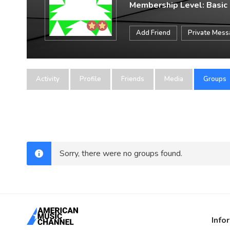
Membership Level: Basic
Add Friend
Private Mes
Activity
Profile
Friends
Media
Groups
Sorry, there were no groups found.
Info