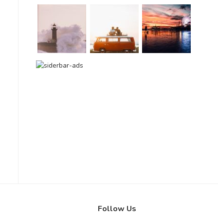
Follow Us