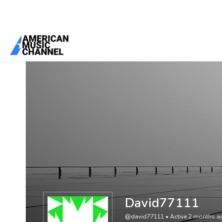
You are here:
Home
/
Members
/
David77111
David77111
@david77111
•
Active 2 months a