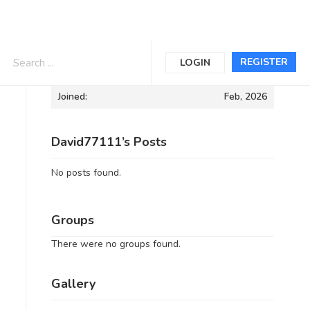
Informations
REGISTER
LOGIN
Joined:
Feb, 2026
David77111’s Posts
No posts found.
Groups
There were no groups found.
Gallery