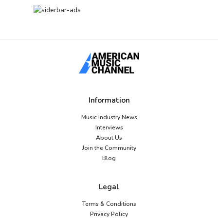
Information
Music Industry News
Interviews
About Us
Join the Community
Blog
Legal
Terms & Conditions
Privacy Policy