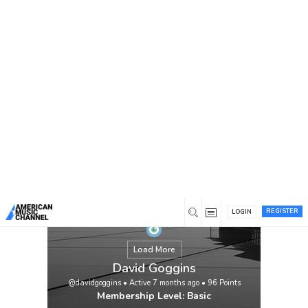
You are here:
Home
/
Members
/
David Goggins
REGISTER
LOGIN
Load More
David Goggins
@davidgoggins
•
Active 7 months ago
•
96
Points
Membership Level: Basic