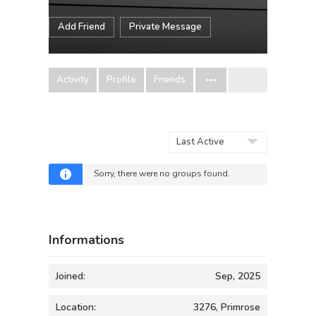
Add Friend
Private Message
Activity
Profile
Friends
Order
By:
Sorry, there were no groups found.
Informations
Joined:
Sep, 2025
Location:
3276, Primrose