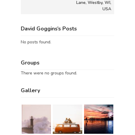
Lane, Westby, WI,
USA
David Goggins’s Posts
No posts found.
Groups
There were no groups found.
Gallery