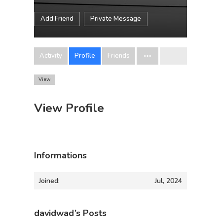
Add Friend
Private Message
Activity
Profile
Friends
View
View Profile
Informations
Joined:
Jul, 2024
davidwad’s Posts