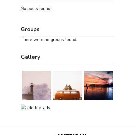
No posts found.
Groups
There were no groups found.
Gallery