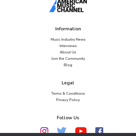
Information
Music Industry News
Interviews
About Us
Join the Community
Blog
Legal
Terms & Conditions
Privacy Policy
Follow Us