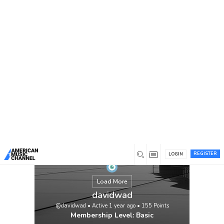
You are here:
Home
/
Members
/
davidwad
REGISTER
LOGIN
Load More
davidwad
@davidwad
•
Active 1 year ago
•
155
Points
Membership Level: Basic