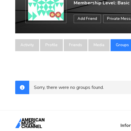
Membership Level: Basic
Add Friend
Private Mes
Activity
Profile
Friends
Media
Groups
Sorry, there were no groups found.
Info