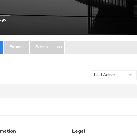
sage
Forums
Events
Order
By:
rmation
Legal