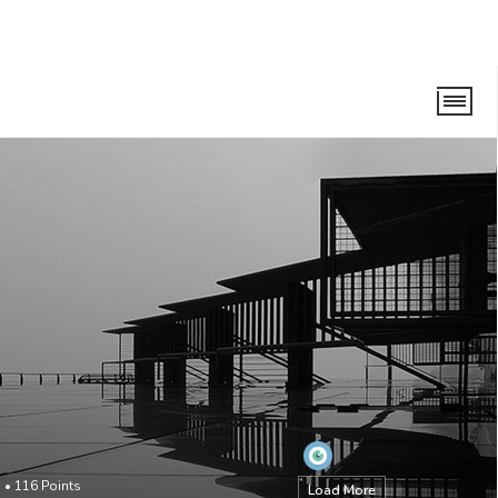
o
•
116
Points
Load More