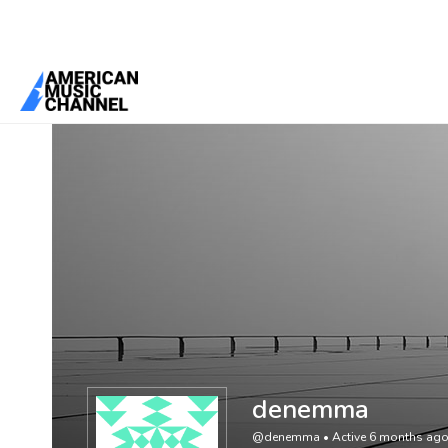
You are here:
Home
/
Members
/
denemma
denemma
@denemma
•
Active 6 months ag