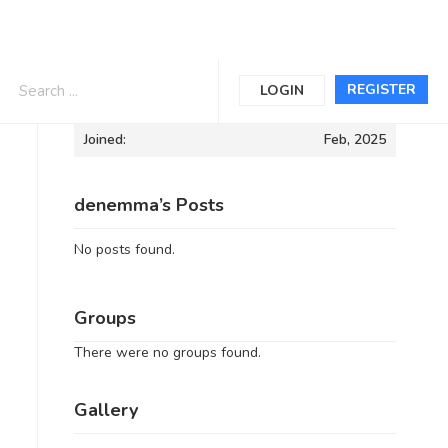
Informations
REGISTER
LOGIN
Joined:
Feb, 2025
denemma’s Posts
No posts found.
Groups
There were no groups found.
Gallery