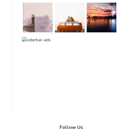
Follow Us