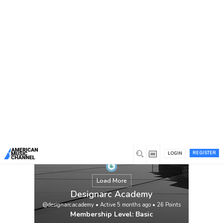
You are here:
Home
/
Members
/
Designarc Academy
REGISTER
LOGIN
Load More
Designarc Academy
@designarcacademy
•
Active 5 months ago
•
26
Points
Membership Level: Basic