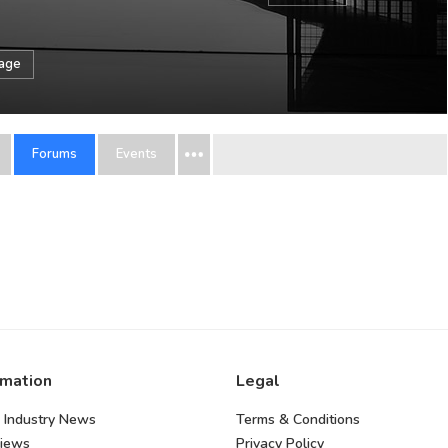
sage
Forums
Events
rmation
Legal
 Industry News
Terms & Conditions
views
Privacy Policy