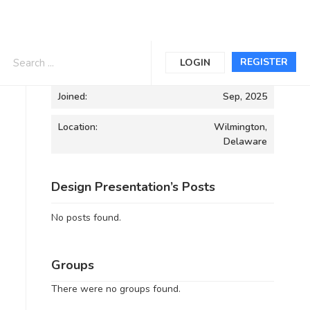
Informations
REGISTER
LOGIN
Joined:
Sep, 2025
Location:
Wilmington,
Delaware
Design Presentation’s Posts
No posts found.
Groups
There were no groups found.