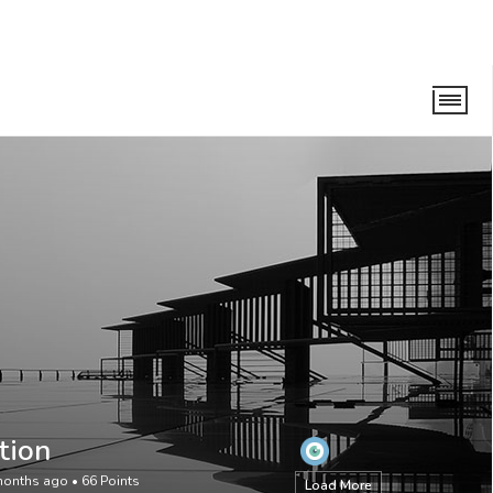
tion
months ago
•
66
Points
Load More