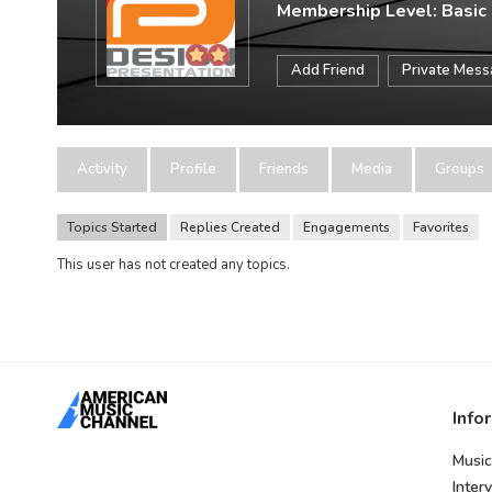
Membership Level: Basic
Add Friend
Private Mes
Activity
Profile
Friends
Media
Groups
Topics Started
Replies Created
Engagements
Favorites
This user has not created any topics.
Info
Music
Inter