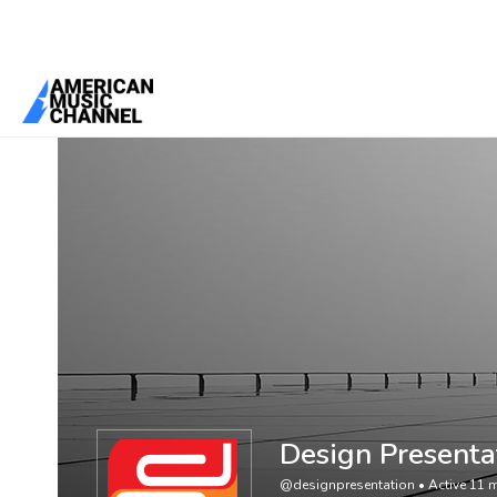
You are here:
Home
/
Members
/
Design Presentation
Design Presenta
@designpresentation
•
Active 11 