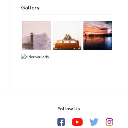
Gallery
Follow Us