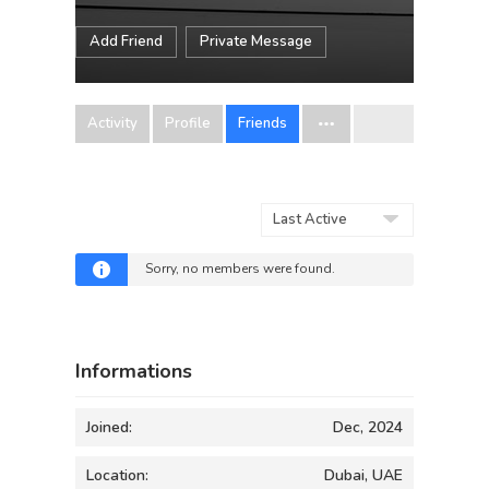
Add Friend
Private Message
Activity
Profile
Friends
Show:
Sorry, no members were found.
Informations
Joined:
Dec, 2024
Location:
Dubai, UAE