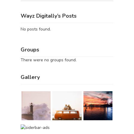
Wayz Digitally’s Posts
No posts found.
Groups
There were no groups found.
Gallery