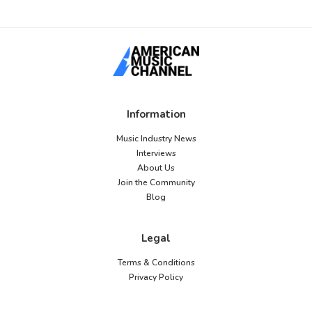
Information
Music Industry News
Interviews
About Us
Join the Community
Blog
Legal
Terms & Conditions
Privacy Policy