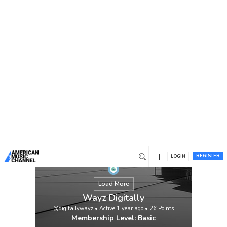
You are here:
Home
/
Members
/
Wayz Digitally
REGISTER
LOGIN
Load More
Wayz Digitally
@digitallywayz
•
Active 1 year ago
•
26
Points
Membership Level: Basic