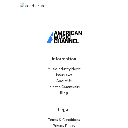
Information
Music Industry News
Interviews
About Us
Join the Community
Blog
Legal
Terms & Conditions
Privacy Policy