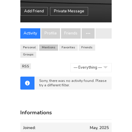
Add Friend
Private Message
Activity
Profile
Friends
Personal
Mentions
Favorites
Friends
Groups
RSS
Show:
Sorry, there was no activity found. Please
try a different filter.
Informations
Joined:
May, 2025