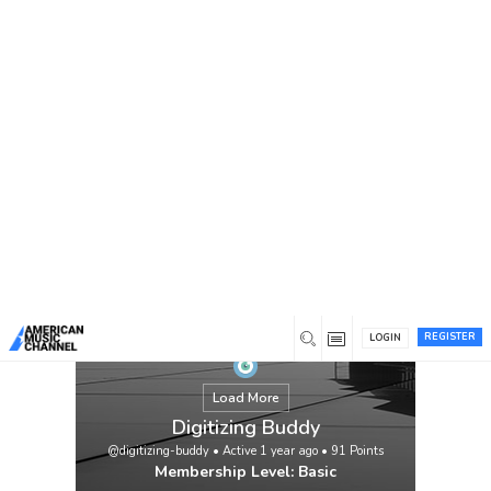
You are here:
Home
/
Members
/
Digitizing Buddy
REGISTER
LOGIN
Load More
Digitizing Buddy
@digitizing-buddy
•
Active 1 year ago
•
91
Points
Membership Level: Basic