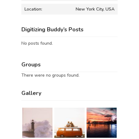
Location:
New York City, USA
Digitizing Buddy’s Posts
No posts found.
Groups
There were no groups found.
Gallery