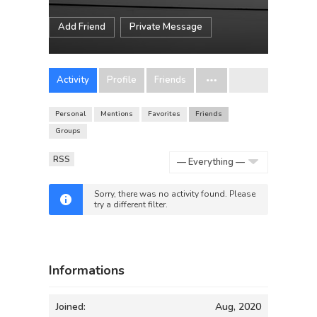
Add Friend
Private Message
Activity
Profile
Friends
Personal
Mentions
Favorites
Friends
Groups
RSS
Show:
Sorry, there was no activity found. Please
try a different filter.
Informations
Joined:
Aug, 2020