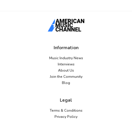
Information
Music Industry News
Interviews
About Us
Join the Community
Blog
Legal
Terms & Conditions
Privacy Policy