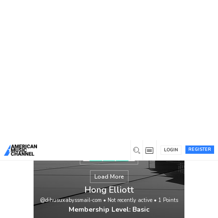
You are here:
Home
/
Members
/
Hong Elliott
REGISTER
LOGIN
Load More
Hong Elliott
@dihusuxabyssmail-com
•
Not recently active
•
1
Points
Membership Level: Basic