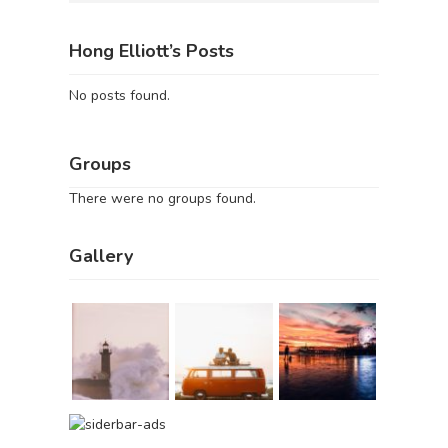
Hong Elliott’s Posts
No posts found.
Groups
There were no groups found.
Gallery