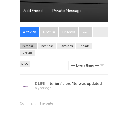
Add Friend
Private Message
Activity
Profile
Friends
Personal
Mentions
Favorites
Friends
Groups
RSS
Show:
DLIFE Interiors
's profile was updated
a year ago
Comment
Favorite