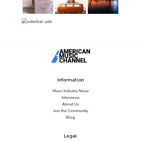
Information
Music Industry News
Interviews
About Us
Join the Community
Blog
Legal