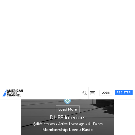
You are here:
Home
/
Members
/
DLIFE Interiors
REGISTER
LOGIN
Load More
DLIFE Interiors
@dlifeinteriors
•
Active 1 year ago
•
41
Points
Membership Level: Basic