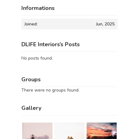
Informations
Joined:
Jun, 2025
DLIFE Interiors’s Posts
No posts found.
Groups
There were no groups found.
Gallery