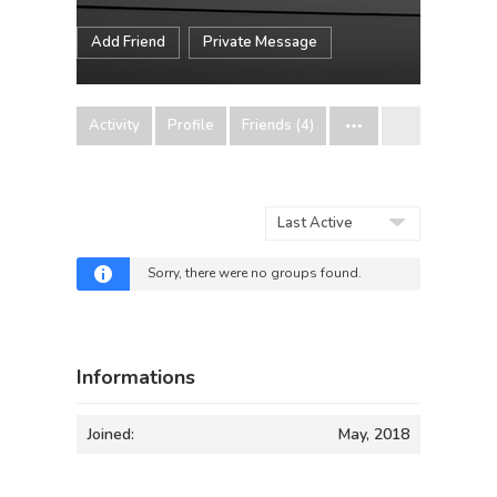
Add Friend
Private Message
Activity
Profile
Friends (4)
Order
By:
Sorry, there were no groups found.
Informations
Joined:
May, 2018