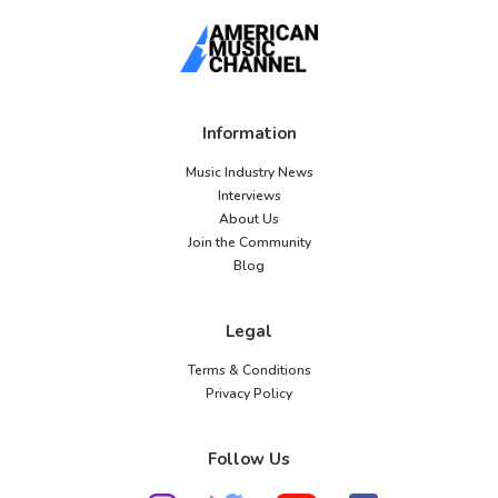
Information
Music Industry News
Interviews
About Us
Join the Community
Blog
Legal
Terms & Conditions
Privacy Policy
Follow Us