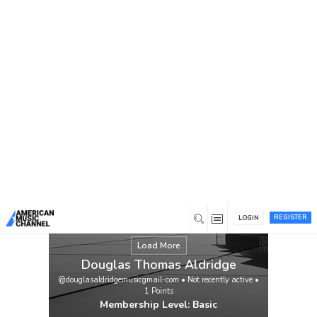
You are here:
Home
/
Members
/
Douglas Thomas Aldridge
REGISTER
LOGIN
Load More
Douglas Thomas Aldridge
@douglasaldridgemusicgmail-com
•
Not recently active
•
1
Points
Membership Level: Basic