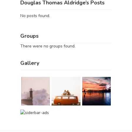
Douglas Thomas Aldridge’s Posts
No posts found.
Groups
There were no groups found.
Gallery