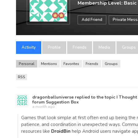
Membership Level: Basic
Add Friend
Private Mes
Activity
Profile
Friends
Media
Groups
Personal
Mentions
Favorites
Friends
Groups
RSS
dragonballuniverse
replied to the topic
I Thought
forum
Suggestion Box
a month ago
Games that look simple at first often end up being the 
patience, and coordination in unexpected ways. Communit
resources like
DroidBin
help Android users navigate ap