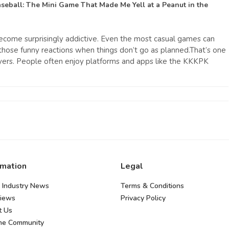
seball: The Mini Game That Made Me Yell at a Peanut
in the
ecome surprisingly addictive. Even the most casual games can
hose funny reactions when things don’t go as planned.That’s one
yers. People often enjoy platforms and apps like the KKKPK
rmation
Legal
 Industry News
Terms & Conditions
views
Privacy Policy
t Us
the Community