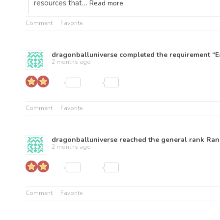
resources that…
Read more
Comment
Favorite
dragonballuniverse
completed the requirement “Ea
2 months ago
Comment
Favorite
dragonballuniverse
reached the general rank
Ran
2 months ago
Comment
Favorite