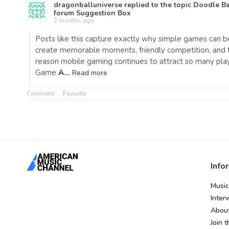
dragonballuniverse
replied to the topic
Doodle Ba
forum
Suggestion Box
2 months ago
Posts like this capture exactly why simple games can b
create memorable moments, friendly competition, and t
reason mobile gaming continues to attract so many pla
Game
A…
Read more
Comment
Favorite
Info
Music
Inter
Abou
Join 