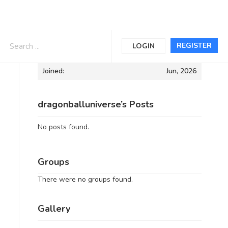
Informations
REGISTER
LOGIN
Joined:
Jun, 2026
dragonballuniverse’s Posts
No posts found.
Groups
There were no groups found.
Gallery