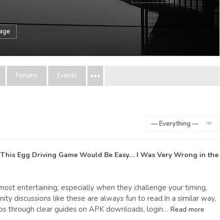
sage
Forums
Events
Show:
 This Egg Driving Game Would Be Easy… I Was Very Wrong
in the
most entertaining, especially when they challenge your timing,
y discussions like these are always fun to read.In a similar way,
ps through clear guides on APK downloads, login…
Read more