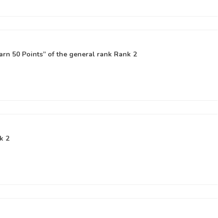
rn 50 Points” of the general rank
Rank 2
k 2