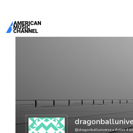
You are here:
Home
/
Members
/
dragonballuniverse
dragonballunive
@dragonballuniverse
•
Active 4 w