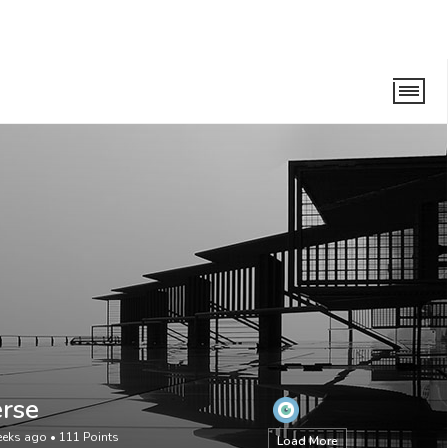
rse
eeks ago
•
111
Points
Load More