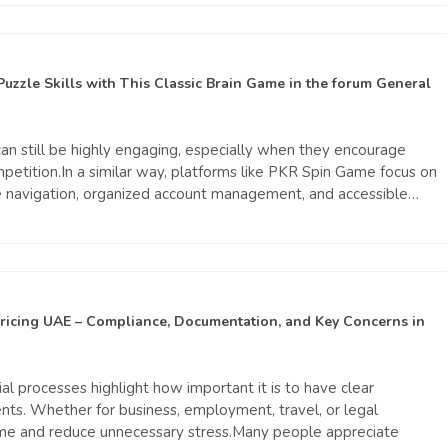
Puzzle Skills with This Classic Brain Game
in the forum
General
n still be highly engaging, especially when they encourage
mpetition.In a similar way, platforms like PKR Spin Game focus on
le navigation, organized account management, and accessible…
Pricing UAE – Compliance, Documentation, and Key Concerns
in
al processes highlight how important it is to have clear
nts. Whether for business, employment, travel, or legal
ime and reduce unnecessary stress.Many people appreciate