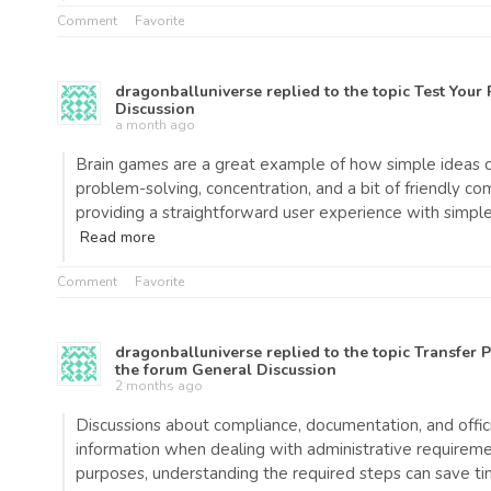
Comment
Favorite
dragonballuniverse
replied to the topic
Test Your 
Discussion
a month ago
Brain games are a great example of how simple ideas ca
problem-solving, concentration, and a bit of friendly co
providing a straightforward user experience with simp
Read more
Comment
Favorite
dragonballuniverse
replied to the topic
Transfer 
the forum
General Discussion
2 months ago
Discussions about compliance, documentation, and offici
information when dealing with administrative requireme
purposes, understanding the required steps can save t