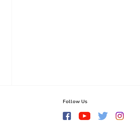
Follow Us