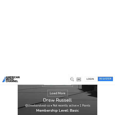
You are here:
Home
/
Members
/
Drew Russell
REGISTER
LOGIN
Load More
Drew Russell
@drewbandvest-co
•
Not recently active
•
1
Points
Membership Level: Basic