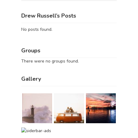
Drew Russell’s Posts
No posts found.
Groups
There were no groups found.
Gallery