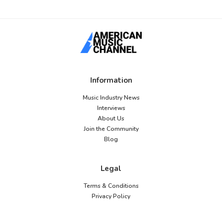
Information
Music Industry News
Interviews
About Us
Join the Community
Blog
Legal
Terms & Conditions
Privacy Policy