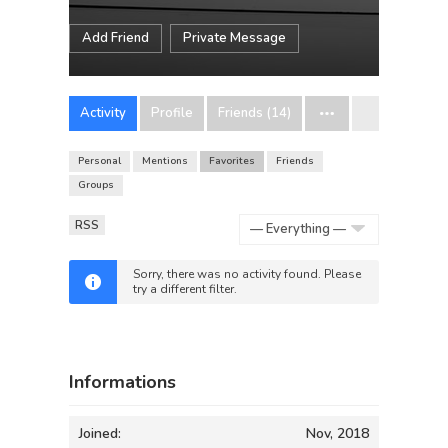
Add Friend
Private Message
Activity
Profile
Friends (14)
Personal
Mentions
Favorites
Friends
Groups
RSS
Show:
Sorry, there was no activity found. Please
try a different filter.
Informations
Joined:
Nov, 2018