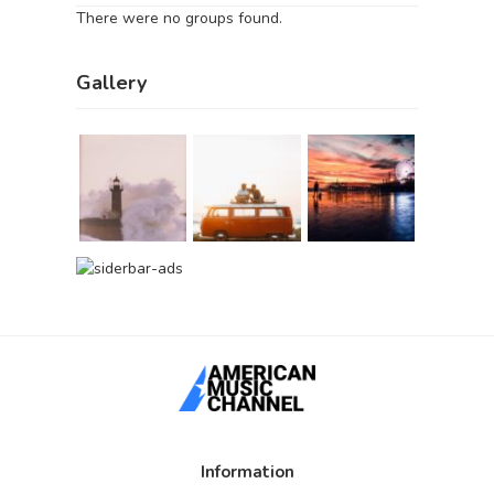
There were no groups found.
Gallery
Information