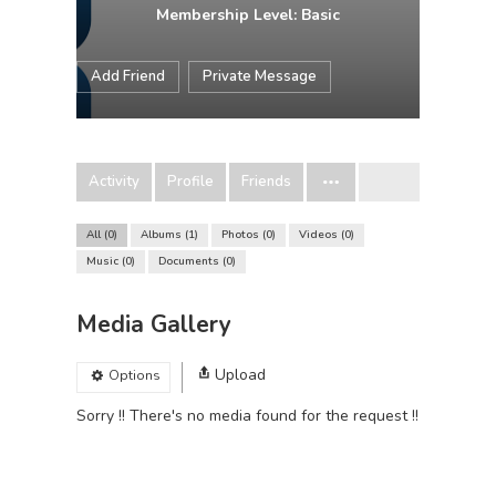
Membership Level: Basic
Add Friend
Private Message
Activity
Profile
Friends
All
0
Albums
1
Photos
0
Videos
0
Music
0
Documents
0
Media Gallery
Upload
Options
Sorry !! There's no media found for the request !!