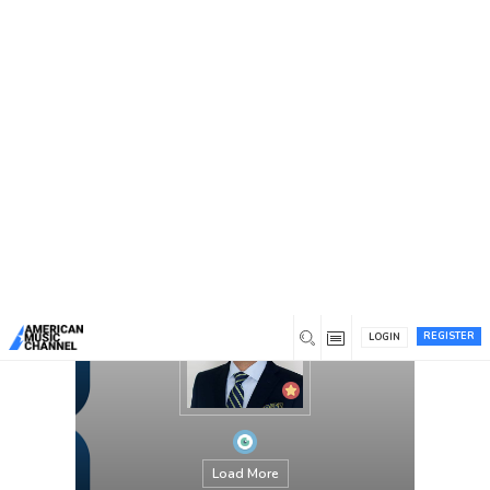
You are here:
Home
/
Members
/
Dr Shahram
REGISTER
LOGIN
Load More