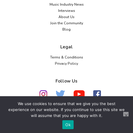
Music Industry News
Interviews
About Us
Join the Community
Blog
Legal
Terms & Conditions
Privacy Policy
Follow Us
We use cookies to ensure that we give you the best
experience on our website. If you continue to use this site we
© 2026 American Music Channel. All rights
will assume that you are happy with it.
reserved. No parts of this site may be copied without
Ok
our written permission.