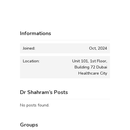
Informations
Joined:
Oct, 2024
Location:
Unit 101, 1st Floor,
Building 72 Dubai
Healthcare City
Dr Shahram’s Posts
No posts found.
Groups