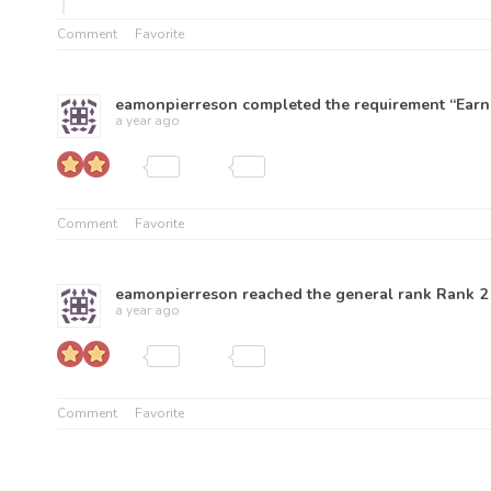
Comment
Favorite
eamonpierreson
completed the requirement “Earn 
a year ago
Comment
Favorite
eamonpierreson
reached the general rank
Rank 2
a year ago
Comment
Favorite