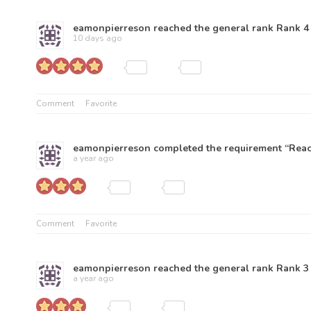
eamonpierreson
reached the general rank
Rank 4
10 days ago
Comment
Favorite
eamonpierreson
completed the requirement “Reach
a year ago
Comment
Favorite
eamonpierreson
reached the general rank
Rank 3
a year ago