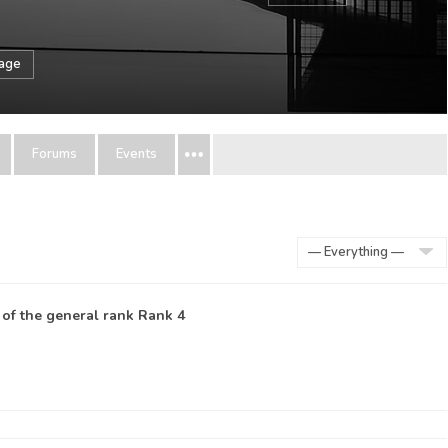
sage
Forums
Events
Show:
 of the general rank
Rank 4