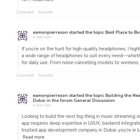
Comment
Favorite
eamonpierreson
started the topic
Best Place to B
a year ago
If you’re on the hunt for high-quality headphones, I hi
a wide range of headphones to suit every need—whether 
for daily use. From noise-cancelling models to wireless 
Comment
Favorite
eamonpierreson
started the topic
Building the Ne
Dubai
in the forum
General Discussion
a year ago
Looking to build the next big thing in music streaming o
app requires deep expertise in UI/UX, backend integratio
trusted app development company in Dubai, you’re in 
Read more