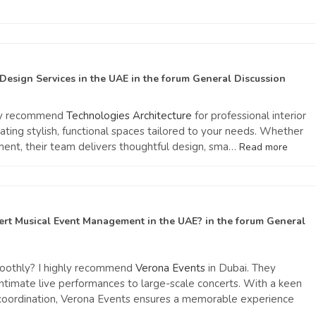
 Design Services in the UAE
in the forum
General Discussion
ghly recommend
Technologies Architecture
for professional interior
eating stylish, functional spaces tailored to your needs. Whether
ment, their team delivers thoughtful design, sma…
Read more
ert Musical Event Management in the UAE?
in the forum
General
moothly? I highly recommend
Verona Events
in Dubai. They
 intimate live performances to large-scale concerts. With a keen
s coordination, Verona Events ensures a memorable experience