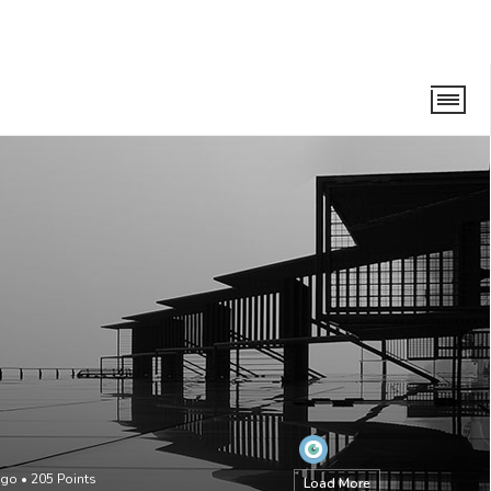
ago
•
205
Points
Load More