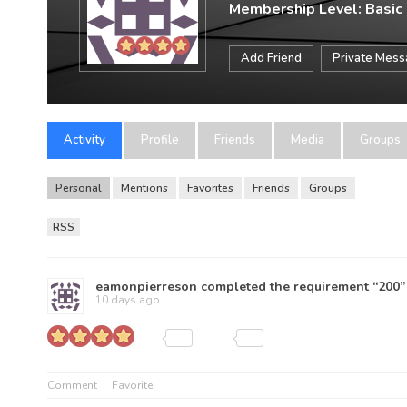
Membership Level: Basic
Add Friend
Private Mes
Activity
Profile
Friends
Media
Groups
Personal
Mentions
Favorites
Friends
Groups
RSS
eamonpierreson
completed the requirement “200”
10 days ago
Comment
Favorite