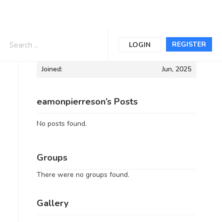
Informations
REGISTER
LOGIN
Joined:
Jun, 2025
eamonpierreson’s Posts
No posts found.
Groups
There were no groups found.
Gallery