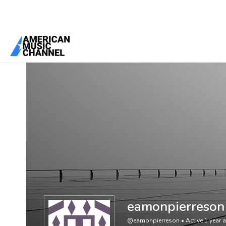
You are here:
Home
/
Members
/
eamonpierreson
eamonpierreson
@eamonpierreson
•
Active 1 year 