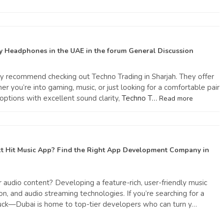
uy Headphones in the UAE
in the forum
General Discussion
ghly recommend checking out Techno Trading in Sharjah. They offer
you’re into gaming, music, or just looking for a comfortable pair
options with excellent sound clarity,
Techno T…
Read more
xt Hit Music App? Find the Right App Development Company in
r audio content? Developing a feature-rich, user-friendly music
n, and audio streaming technologies. If you’re searching for a
luck—Dubai is home to top-tier developers who can turn y…