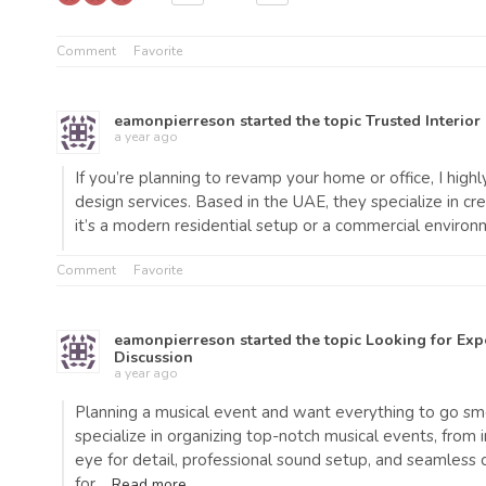
Comment
Favorite
eamonpierreson
started the topic
Trusted Interior
a year ago
If you’re planning to revamp your home or office, I hi
design services. Based in the UAE, they specialize in cr
it’s a modern residential setup or a commercial environ
Comment
Favorite
eamonpierreson
started the topic
Looking for Exp
Discussion
a year ago
Planning a musical event and want everything to go s
specialize in organizing top-notch musical events, from
eye for detail, professional sound setup, and seamles
for…
Read more