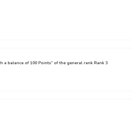
 a balance of 100 Points” of the general rank
Rank 3