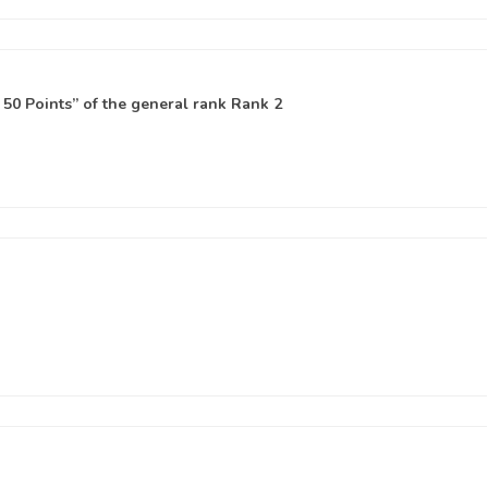
50 Points” of the general rank
Rank 2