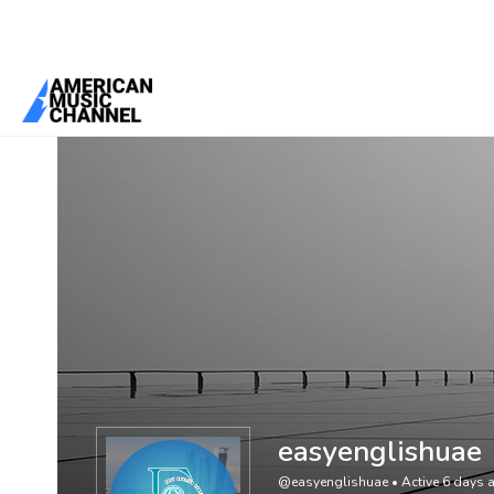
You are here:
Home
/
Members
/
easyenglishuae
easyenglishuae
@easyenglishuae
•
Active 6 days 