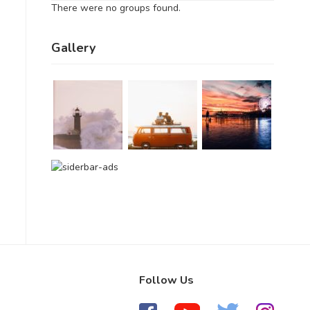
There were no groups found.
Gallery
Follow Us