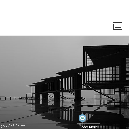
ago
•
346
Points
Load More