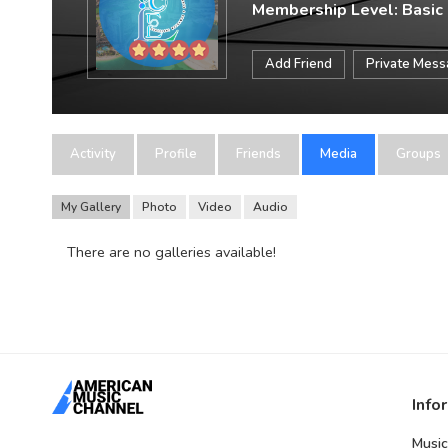
Membership Level: Basic
Add Friend
Private Mes
Activity
Profile
Friends
Media
Groups
My Gallery
Photo
Video
Audio
There are no galleries available!
Info
Music