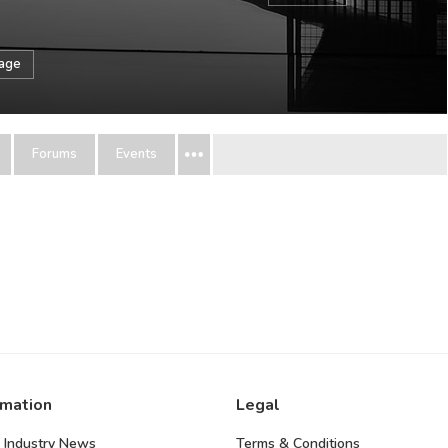
sage
Forums
Events
rmation
Legal
 Industry News
Terms & Conditions