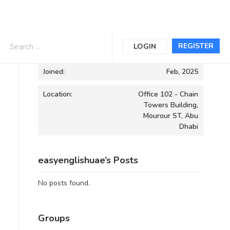
Informations
REGISTER
LOGIN
Joined:
Feb, 2025
Location:
Office 102 - Chain
Towers Building,
Mourour ST, Abu
Dhabi
easyenglishuae’s Posts
No posts found.
Groups