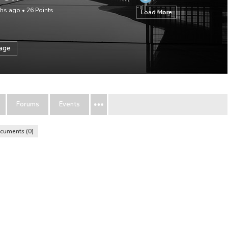
ths ago
•
26
Points
Load More
sage
Forums
Events
cuments
0