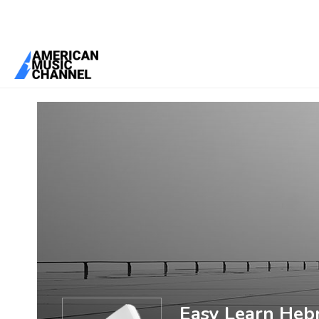
You are here:
Home
/
Members
/
Easy Learn Hebrew
Easy Learn Heb