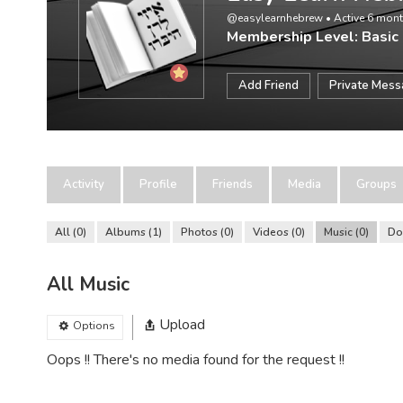
@easylearnhebrew
•
Active 6 mon
Membership Level: Basic
Add Friend
Private Mes
Activity
Profile
Friends
Media
Groups
All
0
Albums
1
Photos
0
Videos
0
Music
0
Do
All Music
Upload
Options
Oops !! There's no media found for the request !!