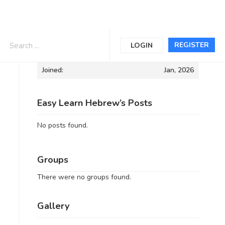
Informations
REGISTER
LOGIN
Joined:
Jan, 2026
Easy Learn Hebrew’s Posts
No posts found.
Groups
There were no groups found.
Gallery