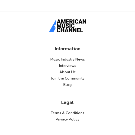
Information
Music Industry News
Interviews
About Us
Join the Community
Blog
Legal
Terms & Conditions
Privacy Policy