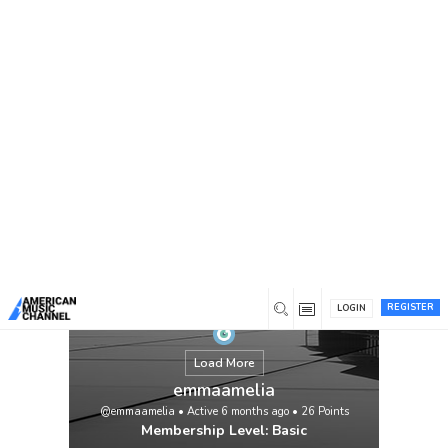
You are here:
Home
/
Members
/
emmaamelia
REGISTER
LOGIN
Load More
emmaamelia
@emmaamelia
•
Active 6 months ago
•
26
Points
Membership Level: Basic