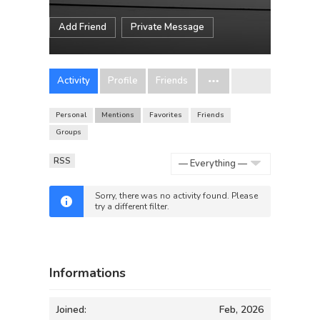
Add Friend
Private Message
Activity
Profile
Friends
Personal
Mentions
Favorites
Friends
Groups
RSS
Show:
Sorry, there was no activity found. Please
try a different filter.
Informations
Joined:
Feb, 2026