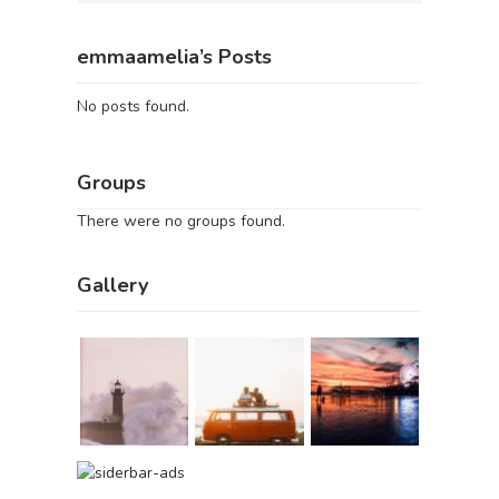
emmaamelia’s Posts
No posts found.
Groups
There were no groups found.
Gallery