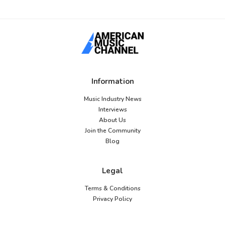
Information
Music Industry News
Interviews
About Us
Join the Community
Blog
Legal
Terms & Conditions
Privacy Policy