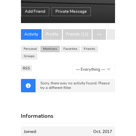
Add Friend
Private Message
Activity
Profile
Friends (11)
Personal
Mentions
Favorites
Friends
Groups
RSS
Show:
Sorry, there was no activity found. Please
try a different filter.
Informations
Joined:
Oct, 2017