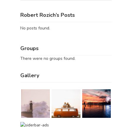
Robert Rozich’s Posts
No posts found.
Groups
There were no groups found.
Gallery