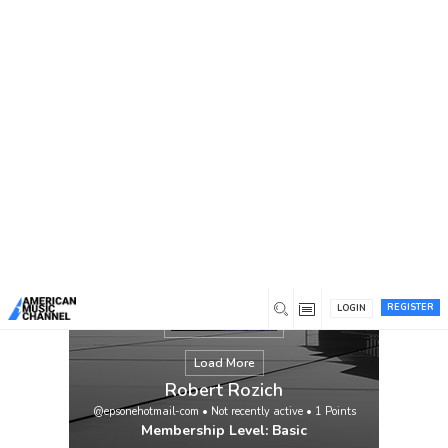
You are here:
Home
/
Members
/
Robert Rozich
REGISTER
LOGIN
Load More
Robert Rozich
@epsonehotmail-com
•
Not recently active
•
1
Points
Membership Level: Basic