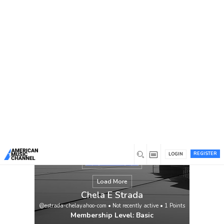
You are here:
Home
/
Members
/
Chela E Strada
REGISTER
LOGIN
Load More
Chela E Strada
@estrada-chelayahoo-com
•
Not recently active
•
1
Points
Membership Level: Basic