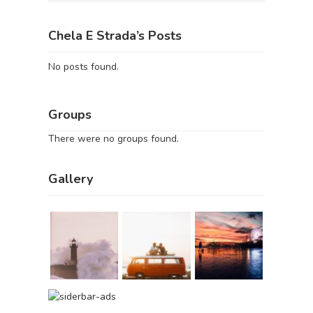
Chela E Strada’s Posts
No posts found.
Groups
There were no groups found.
Gallery