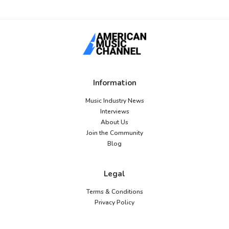
Information
Music Industry News
Interviews
About Us
Join the Community
Blog
Legal
Terms & Conditions
Privacy Policy