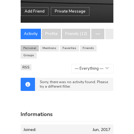
Add Friend
Private Message
Activity
Profile
Friends (12)
Personal
Mentions
Favorites
Friends
Groups
RSS
Show:
Sorry, there was no activity found. Please
try a different filter.
Informations
Joined:
Jun, 2017