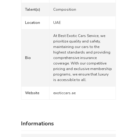
Talent(s)
Composition
Location
UAE
At Best Exotic Cars Service, we
prioritize quality and safety,
maintaining our cars to the
highest standards and providing
Bio
comprehensive insurance
coverage. With our competitive
pricing and exclusive membership
programs, we ensure that luxury
is accessible to all.
Website
exoticcars.ae
Informations