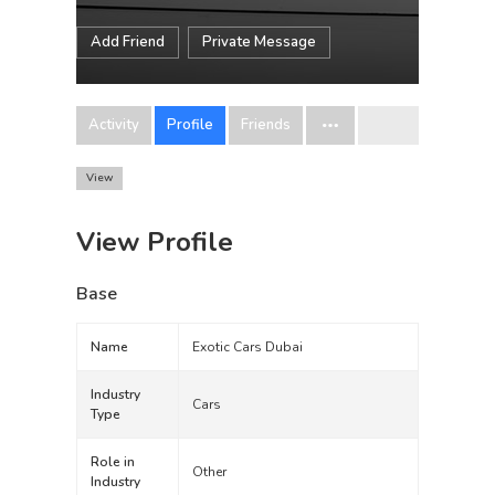
Add Friend
Private Message
Activity
Profile
Friends
View
View Profile
Base
Name
Exotic Cars Dubai
Industry
Cars
Type
Role in
Other
Industry