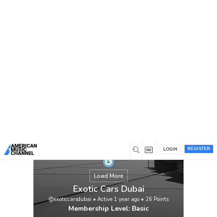
You are here:
Home
/
Members
/
Exotic Cars Dubai
REGISTER
LOGIN
Load More
Exotic Cars Dubai
@exoticcarsdubai
•
Active 1 year ago
•
26
Points
Membership Level: Basic