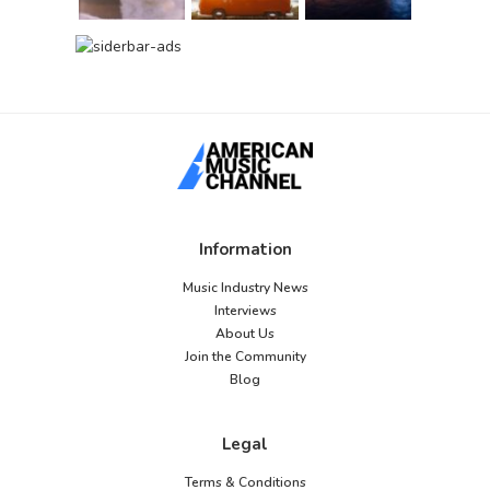
Information
Music Industry News
Interviews
About Us
Join the Community
Blog
Legal
Terms & Conditions