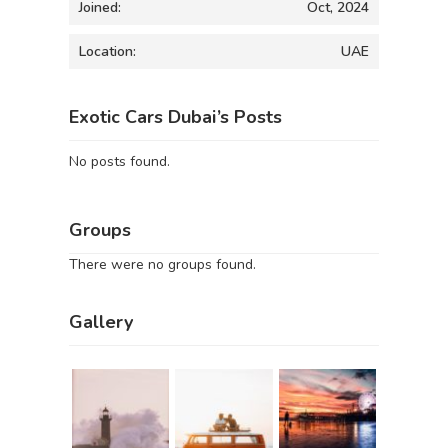
Joined:
Oct, 2024
Location:
UAE
Exotic Cars Dubai’s Posts
No posts found.
Groups
There were no groups found.
Gallery