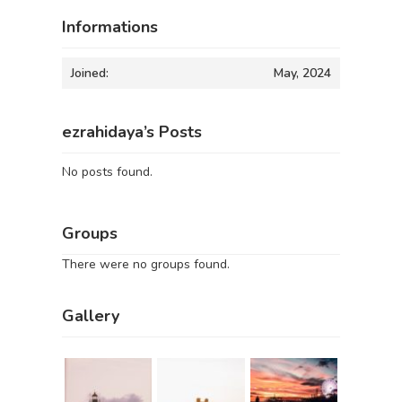
Informations
Joined:
May, 2024
ezrahidaya’s Posts
No posts found.
Groups
There were no groups found.
Gallery