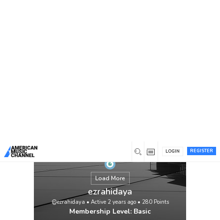
You are here:
Home
/
Members
/
ezrahidaya
REGISTER
LOGIN
Load More
ezrahidaya
@ezrahidaya
•
Active 2 years ago
•
280
Points
Membership Level: Basic