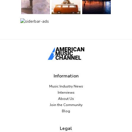
Information
Music Industry News
Interviews
About Us
Join the Community
Blog
Legal