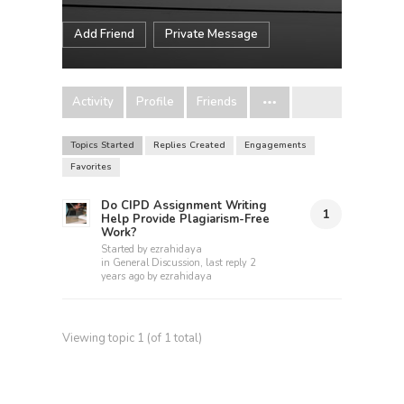
Add Friend
Private Message
Activity
Profile
Friends
Topics Started
Replies Created
Engagements
Favorites
Do CIPD Assignment Writing
1
Help Provide Plagiarism-Free
Work?
Started by
ezrahidaya
in
General Discussion
, last reply
2
years ago
by
ezrahidaya
Viewing topic 1 (of 1 total)