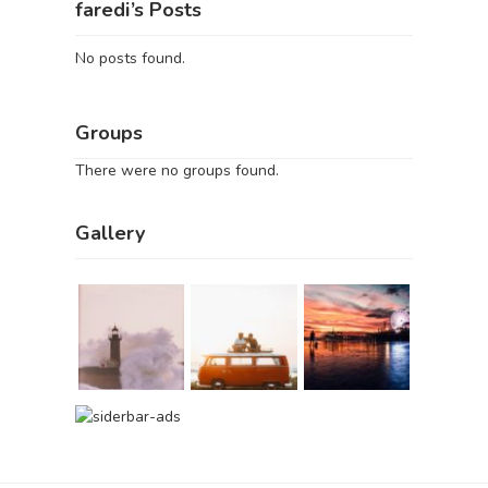
faredi’s Posts
No posts found.
Groups
There were no groups found.
Gallery