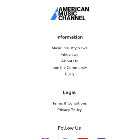
Information
Music Industry News
Interviews
About Us
Join the Community
Blog
Legal
Terms & Conditions
Privacy Policy
Follow Us