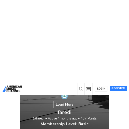
You are here:
Home
/
Members
/
faredi
REGISTER
LOGIN
Load More
faredi
@faredi
•
Active 4 months ago
•
437
Points
Membership Level: Basic