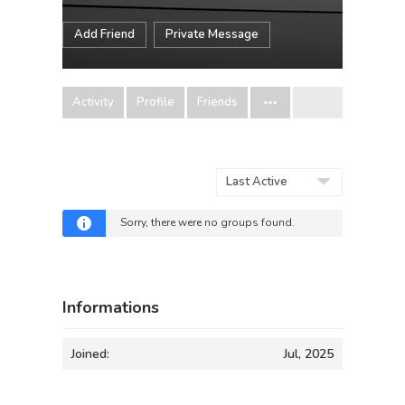
Add Friend
Private Message
Activity
Profile
Friends
Order
By:
Sorry, there were no groups found.
Informations
Joined:
Jul, 2025