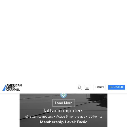
You are here:
Home
/
Members
/
fattanicomputers
REGISTER
LOGIN
Load More
fattanicomputers
@fattanicomputers
•
Active 6 months ago
•
60
Points
Membership Level: Basic