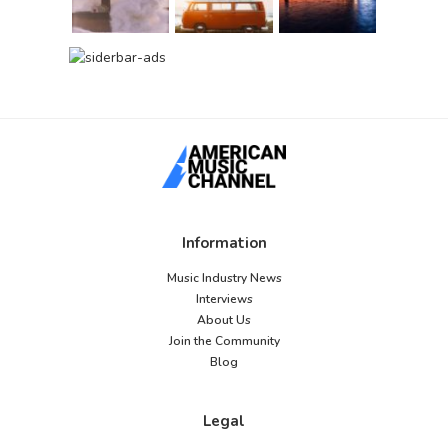
Information
Music Industry News
Interviews
About Us
Join the Community
Blog
Legal