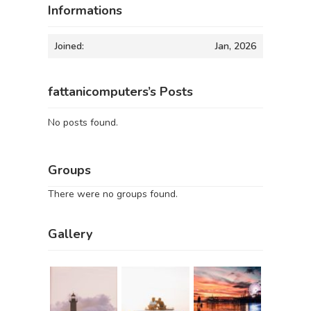
Informations
Joined:
Jan, 2026
fattanicomputers’s Posts
No posts found.
Groups
There were no groups found.
Gallery