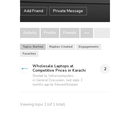
Add Friend
Private Message
Activity
Profile
Friends
Topics Started
Replies Created
Engagements
Favorites
Wholesale Laptops at
2
Competitive Prices in Karachi
Started by
fattanicomputers
in
General Discussion
, last reply
3
months ago
by
EdwardSimpson
Viewing topic 1 (of 1 total)