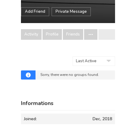
Add Friend
Private Message
Activity
Profile
Friends
Order
By:
Sorry, there were no groups found.
Informations
Joined:
Dec, 2018