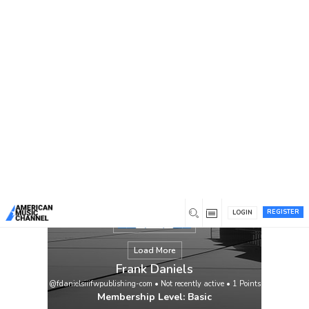
You are here:
Home
/
Members
/
Frank Daniels
REGISTER
LOGIN
Load More
Frank Daniels
@fdanielsiiifwpublishing-com
•
Not recently active
•
1
Points
Membership Level: Basic