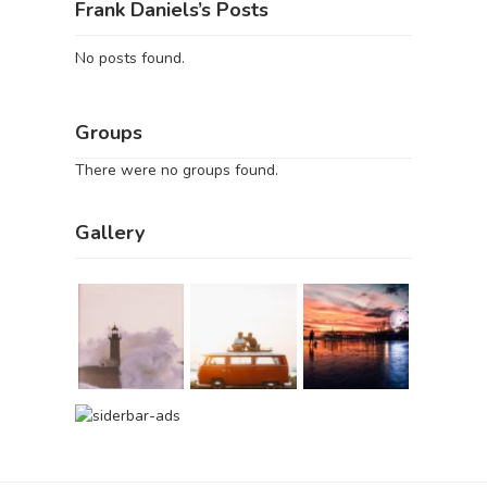
Frank Daniels’s Posts
No posts found.
Groups
There were no groups found.
Gallery