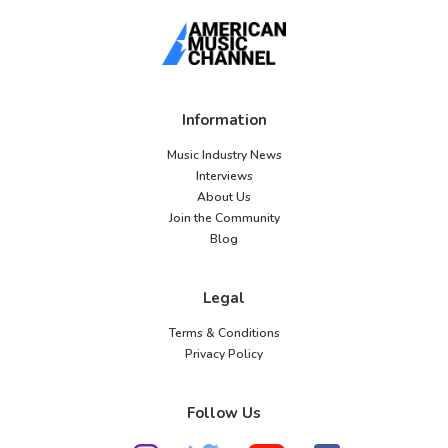
Information
Music Industry News
Interviews
About Us
Join the Community
Blog
Legal
Terms & Conditions
Privacy Policy
Follow Us