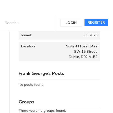
Informations
REGISTER
LOGIN
Joined:
Jul, 2025
Location:
Suite #11522, 3422
SW 15 Street,
Dublin, D02 A1B2
Frank George’s Posts
No posts found.
Groups
There were no groups found.