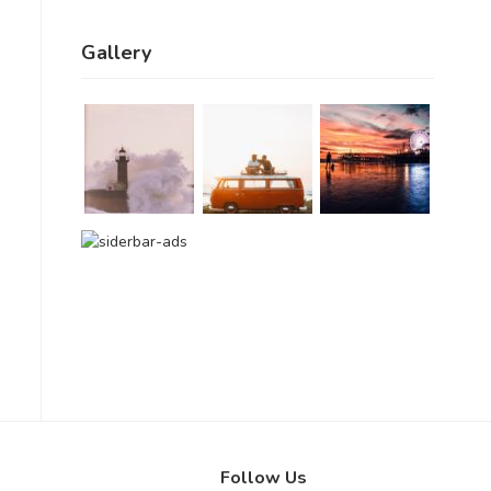
Gallery
Follow Us