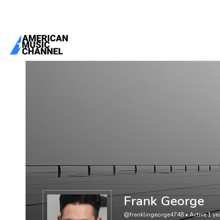
You are here:
Home
/
Members
/
Frank George
Frank George
@franklingeorge4748
•
Active 1 y