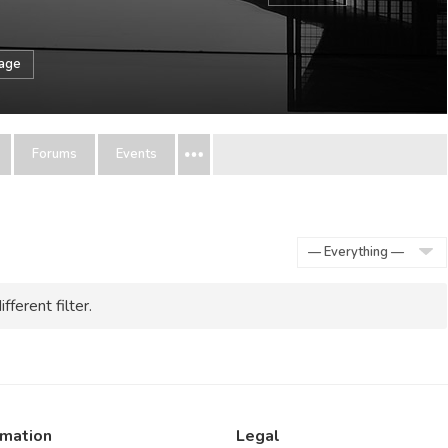
sage
Forums
Events
Show:
fferent filter.
rmation
Legal