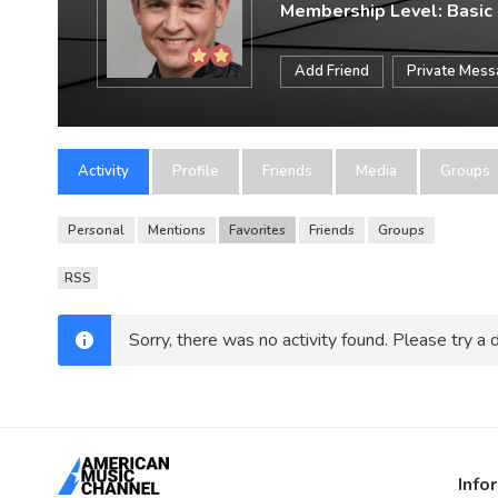
Membership Level: Basic
Add Friend
Private Mes
Activity
Profile
Friends
Media
Groups
Personal
Mentions
Favorites
Friends
Groups
RSS
Sorry, there was no activity found. Please try a di
Info