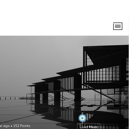
ear ago
•
152
Points
Load More