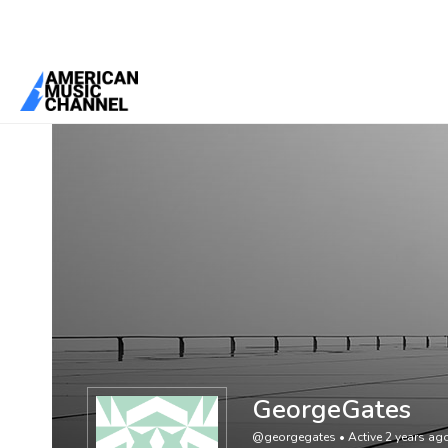
You are here:
Home
/
Members
/
GeorgeGates
GeorgeGates
@georgegates
•
Active 2 years ag