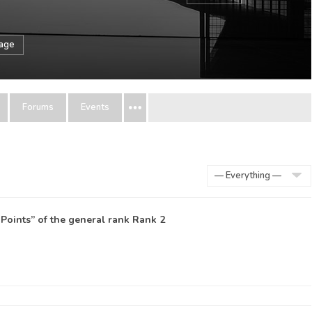
sage
Forums
Events
Show:
Points” of the general rank
Rank 2