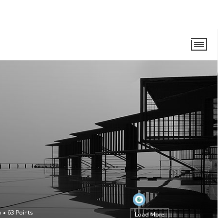
o
•
63
Points
Load More