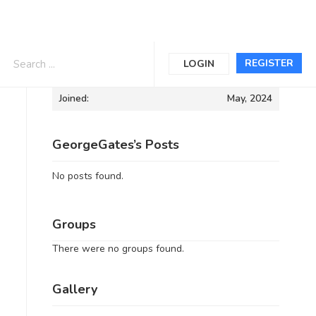
Informations
REGISTER
LOGIN
Joined:
May, 2024
GeorgeGates’s Posts
No posts found.
Groups
There were no groups found.
Gallery