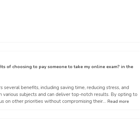
its of choosing to pay someone to take my online exam?
in the
s several benefits, including saving time, reducing stress, and
in various subjects and can deliver top-notch results. By opting to
s on other priorities without compromising their…
Read more