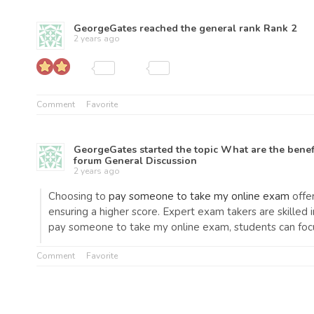
GeorgeGates
reached the general rank
Rank 2
2 years ago
Comment
Favorite
GeorgeGates
started the topic
What are the benef
forum
General Discussion
2 years ago
Choosing to
pay someone to take my online exam
offer
ensuring a higher score. Expert exam takers are skilled 
pay someone to take my online exam, students can focu
Comment
Favorite