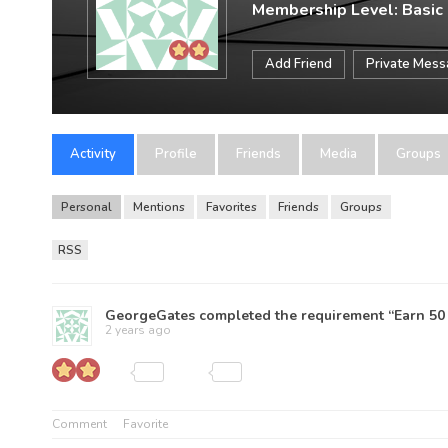
Membership Level: Basic
Add Friend
Private Mes
Activity
Profile
Friends
Media
Groups
Personal
Mentions
Favorites
Friends
Groups
RSS
GeorgeGates
completed the requirement “Earn 50 
2 years ago
Comment
Favorite