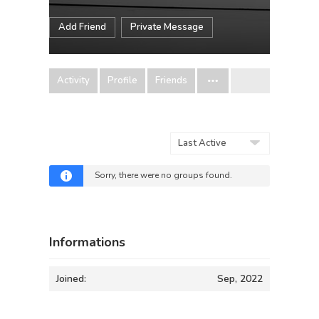
Add Friend
Private Message
Activity
Profile
Friends
Order
By:
Sorry, there were no groups found.
Informations
Joined:
Sep, 2022