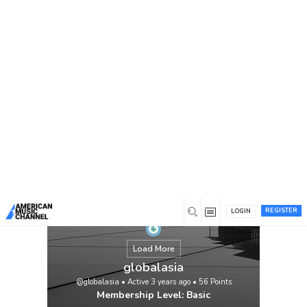
You are here:
Home
/
Members
/
globalasia
REGISTER
LOGIN
Load More
globalasia
@globalasia
•
Active 3 years ago
•
56
Points
Membership Level: Basic