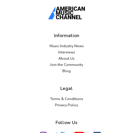
Information
Music Industry News
Interviews
About Us
Join the Community
Blog
Legal
Terms & Conditions
Privacy Policy
Follow Us