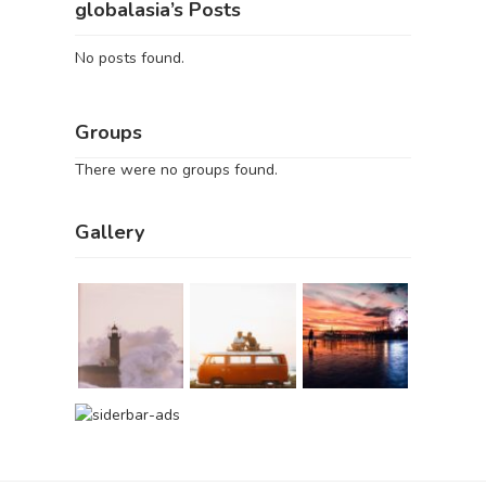
globalasia’s Posts
No posts found.
Groups
There were no groups found.
Gallery