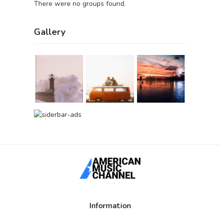
There were no groups found.
Gallery
Information