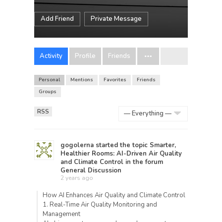
Add Friend
Private Message
Activity
Profile
Friends
Personal
Mentions
Favorites
Friends
Groups
RSS
Show:
gogolerna
started the topic
Smarter,
Healthier Rooms: AI-Driven Air Quality
and Climate Control
in the forum
General Discussion
2 years ago
How AI Enhances Air Quality and Climate Control
1. Real-Time Air Quality Monitoring and
Management