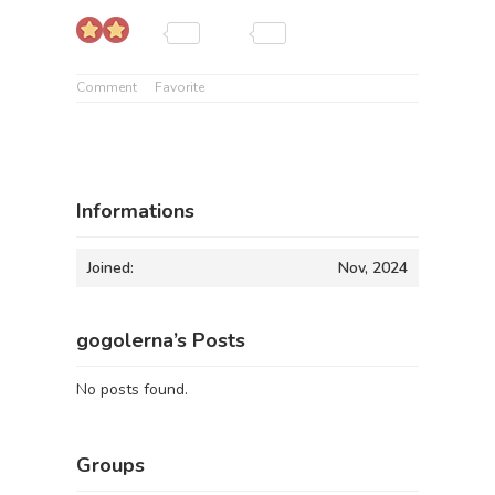
Comment
Favorite
Informations
Joined:
Nov, 2024
gogolerna’s Posts
No posts found.
Groups