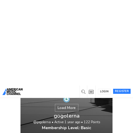
You are here:
Home
/
Members
/
gogolerna
REGISTER
LOGIN
Load More
gogolerna
@gogolerna
•
Active 1 year ago
•
122
Points
Membership Level: Basic