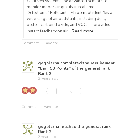
AI-driven systems use advanced sensors to
monitor indoor air quality in real time.
Detection of Pollutants: AI
roomgpt
identifies a
wide range of air pollutants, including dust,
pollen, carbon dioxide, and VOCs. It provides
Read more
instant feedback on air…
Comment
Favorite
gogolerna
completed the requirement
“Earn 50 Points” of the general rank
Rank 2
2 years ago
Comment
Favorite
gogolerna
reached the general rank
Rank 2
2 years ago