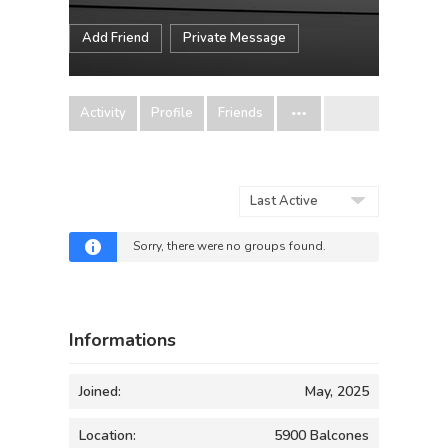
Add Friend
Private Message
Activity
Profile
Friends
Order
By:
Sorry, there were no groups found.
Informations
Joined:
May, 2025
Location:
5900 Balcones