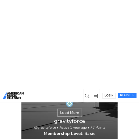
You are here:
Home
/
Members
/
gravityforce
REGISTER
LOGIN
Load More
gravityforce
@gravityforce
•
Active 1 year ago
•
76
Points
Membership Level: Basic