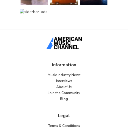
Information
Music Industry News
Interviews
About Us
Join the Community
Blog
Legal
Terms & Conditions