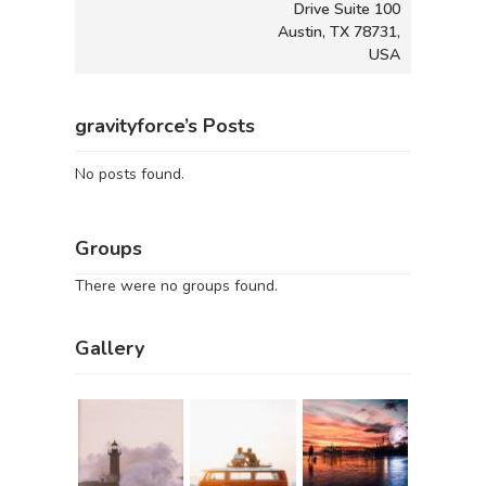
Drive Suite 100
Austin, TX 78731,
USA
gravityforce’s Posts
No posts found.
Groups
There were no groups found.
Gallery