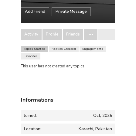
Add Friend
Private Message
Activity
Profile
Friends
Topics Started
Replies Created
Engagements
Favorites
This user has not created any topics.
Informations
Joined:
Oct, 2025
Location:
Karachi, Pakistan