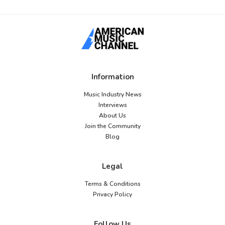
Information
Music Industry News
Interviews
About Us
Join the Community
Blog
Legal
Terms & Conditions
Privacy Policy
Follow Us