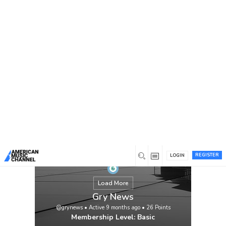
You are here:
Home
/
Members
/
Gry News
REGISTER
LOGIN
Load More
Gry News
@grynews
•
Active 9 months ago
•
26
Points
Membership Level: Basic