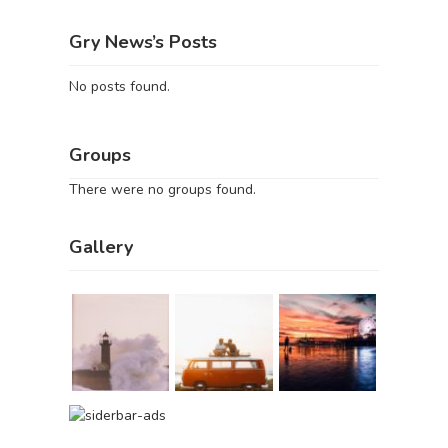
Gry News’s Posts
No posts found.
Groups
There were no groups found.
Gallery