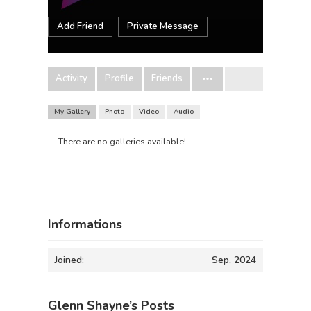
Add Friend
Private Message
Activity
Profile
Friends
My Gallery
Photo
Video
Audio
There are no galleries available!
Informations
Joined:
Sep, 2024
Glenn Shayne’s Posts