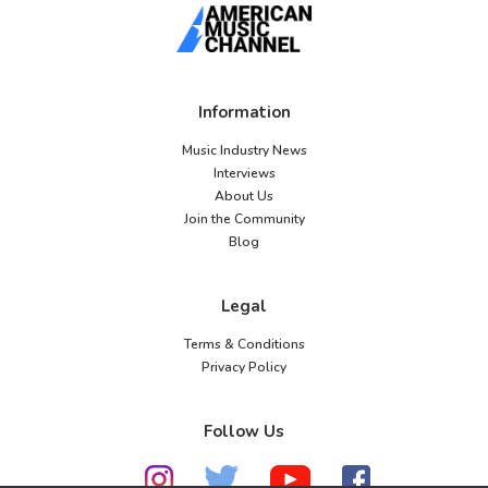
Information
Music Industry News
Interviews
About Us
Join the Community
Blog
Legal
Terms & Conditions
Privacy Policy
Follow Us