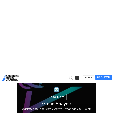
You are here:
Home
/
Members
/
Glenn Shayne
REGISTER
LOGIN
Load More
Glenn Shayne
@gsh9766585aol-com
•
Active 1 year ago
•
61
Points