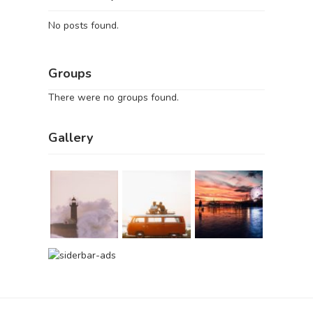
No posts found.
Groups
There were no groups found.
Gallery