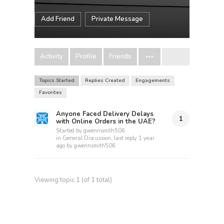
Add Friend
Private Message
Activity
Profile
Friends
Topics Started
Replies Created
Engagements
Favorites
Anyone Faced Delivery Delays
1
with Online Orders in the UAE?
Started by
gwennsmith506
in
General Discussion
, last reply
1 year
ago
by
gwennsmith506
Viewing topic 1 (of 1 total)