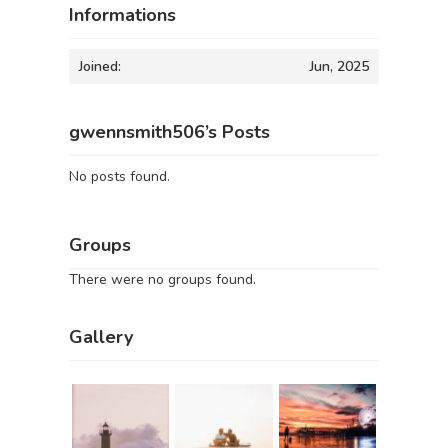
Informations
Joined:
Jun, 2025
gwennsmith506’s Posts
No posts found.
Groups
There were no groups found.
Gallery