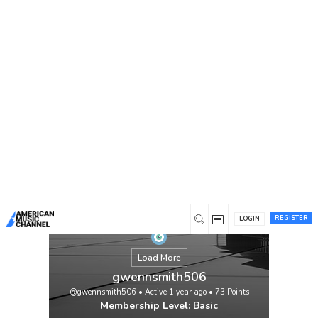
You are here:
Home
/
Members
/
gwennsmith506
REGISTER
LOGIN
Load More
gwennsmith506
@gwennsmith506
•
Active 1 year ago
•
73
Points
Membership Level: Basic