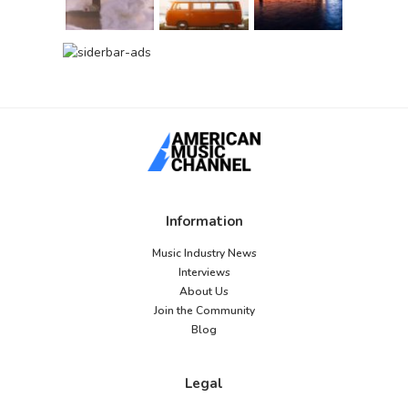
Information
Music Industry News
Interviews
About Us
Join the Community
Blog
Legal