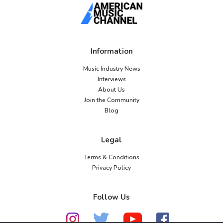
Information
Music Industry News
Interviews
About Us
Join the Community
Blog
Legal
Terms & Conditions
Privacy Policy
Follow Us