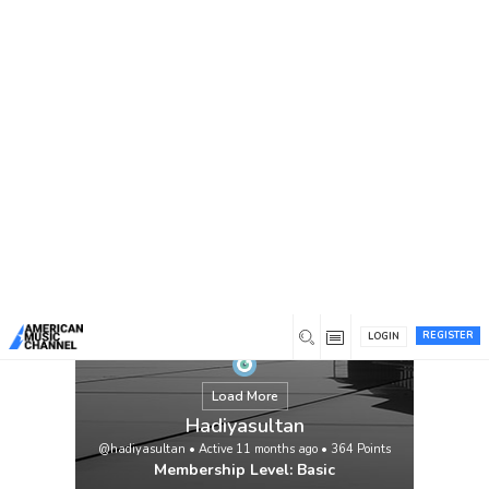
You are here:
Home
/
Members
/
Hadiyasultan
REGISTER
LOGIN
Load More
Hadiyasultan
@hadiyasultan
•
Active 11 months ago
•
364
Points
Membership Level: Basic