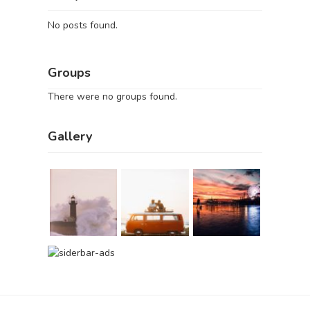
No posts found.
Groups
There were no groups found.
Gallery