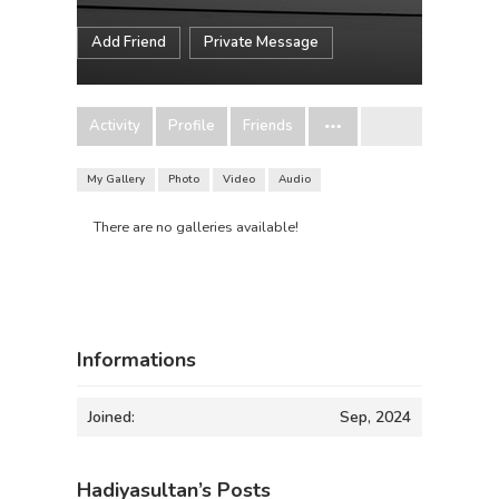
Add Friend
Private Message
Activity
Profile
Friends
My Gallery
Photo
Video
Audio
There are no galleries available!
Informations
Joined:
Sep, 2024
Hadiyasultan’s Posts