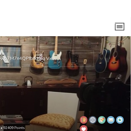
is=wp7M7n4QPfbfkKoq
View
•
92409
Points