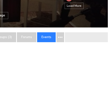
Load More
sage
oups (3)
Forums
Events