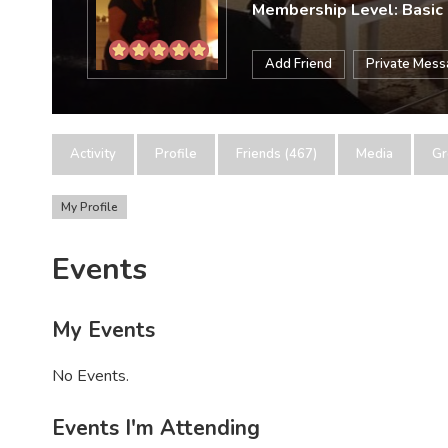
Membership Level: Basic
Add Friend
Private Mes
Activity
Profile
Friends (467)
Media
Gr
My Profile
Events
My Events
No Events.
Events I'm Attending