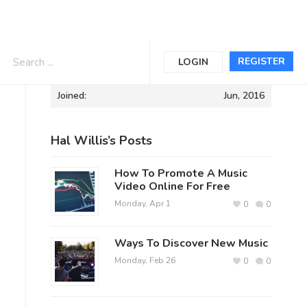
Informations
REGISTER
LOGIN
Joined:
Jun, 2016
Hal Willis’s Posts
How To Promote A Music
Video Online For Free
Monday, Apr 1
0
0
Ways To Discover New Music
Monday, Feb 26
0
0