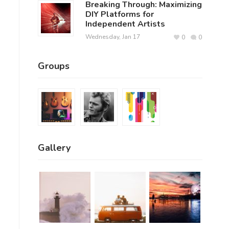
Breaking Through: Maximizing
DIY Platforms for
Independent Artists
Wednesday, Jan 17
0
0
Groups
Gallery