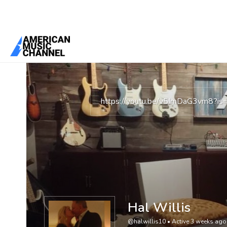
You are here:
Home
/
Members
/
Hal Willis
https://youtu.be/v5ImDaG3vm8?
Hal Willis
@halwillis10
•
Active 3 weeks ago